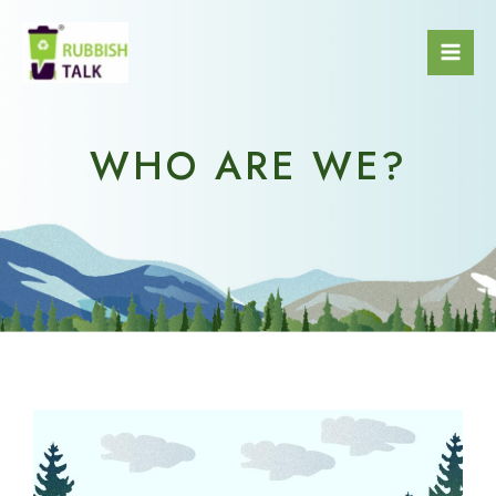
WHO ARE WE?