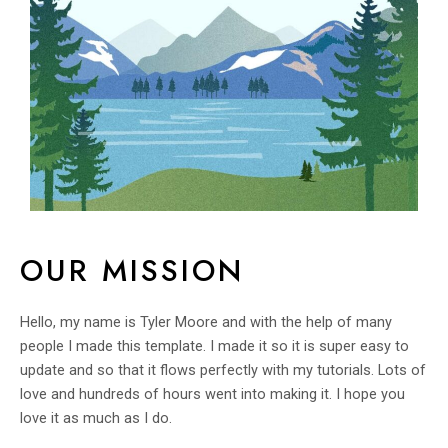
OUR MISSION
Hello, my name is Tyler Moore and with the help of many
people I made this template. I made it so it is super easy to
update and so that it flows perfectly with my tutorials. Lots of
love and hundreds of hours went into making it. I hope you
love it as much as I do.