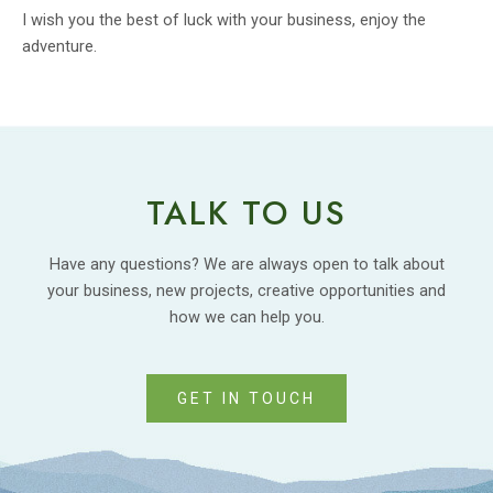
I wish you the best of luck with your business, enjoy the
adventure.
TALK TO US
Have any questions? We are always open to talk about
your business, new projects, creative opportunities and
how we can help you.
GET IN TOUCH