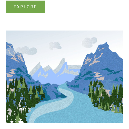
EXPLORE