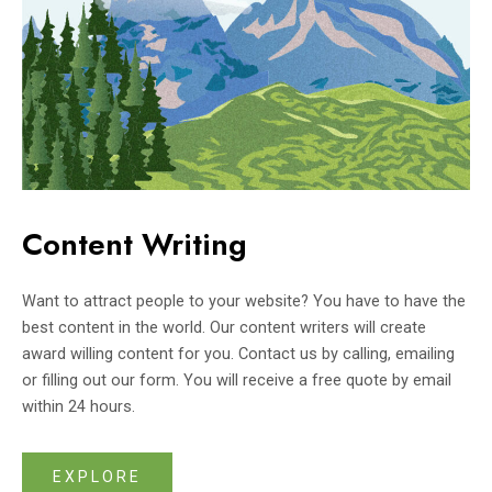
Content Writing
Want to attract people to your website? You have to have the
best content in the world. Our content writers will create
award willing content for you. Contact us by calling, emailing
or filling out our form. You will receive a free quote by email
within 24 hours.
EXPLORE