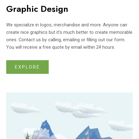
Graphic Design
We specialize in logos, merchandise and more. Anyone can
create nice graphics but it’s much better to create memorable
ones. Contact us by calling, emailing or filling out our form.
You will receive a free quote by email within 24 hours.
EXPLORE