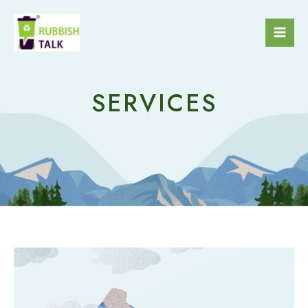
SERVICES