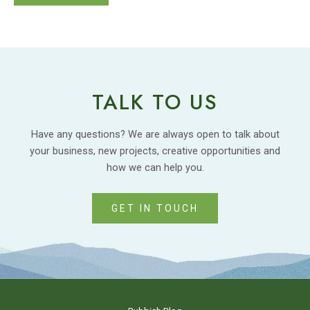
TALK TO US
Have any questions? We are always open to talk about
your business, new projects, creative opportunities and
how we can help you.
GET IN TOUCH