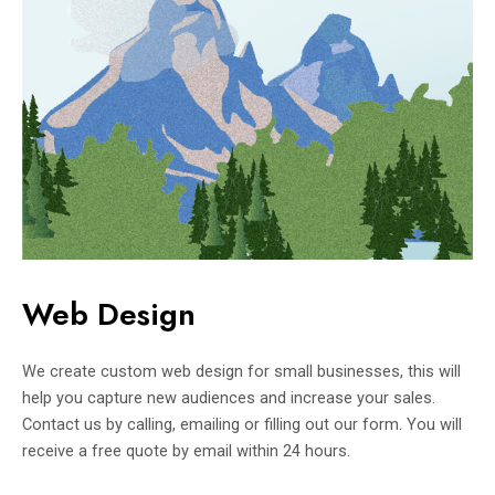
Web Design
We create custom web design for small businesses, this will
help you capture new audiences and increase your sales.
Contact us by calling, emailing or filling out our form. You will
receive a free quote by email within 24 hours.