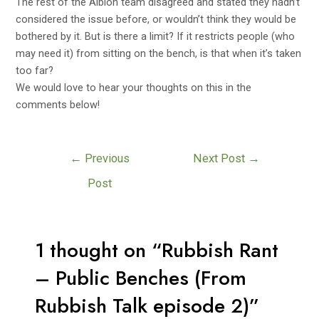
The rest of the Albion team disagreed and stated they hadn’t
considered the issue before, or wouldn’t think they would be
bothered by it. But is there a limit? If it restricts people (who
may need it) from sitting on the bench, is that when it’s taken
too far?
We would love to hear your thoughts on this in the
comments below!
←
Previous
Next Post
→
Post
1 thought on “Rubbish Rant
– Public Benches (From
Rubbish Talk episode 2)”