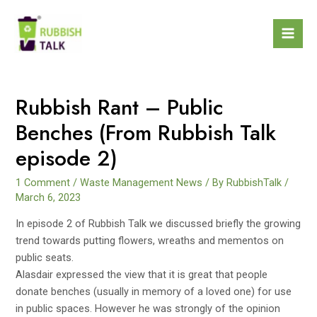
Rubbish Rant – Public
Benches (From Rubbish Talk
episode 2)
1 Comment
/
Waste Management News
/ By
RubbishTalk
/
March 6, 2023
In episode 2 of Rubbish Talk we discussed briefly the growing
trend towards putting flowers, wreaths and mementos on
public seats.
Alasdair expressed the view that it is great that people
donate benches (usually in memory of a loved one) for use
in public spaces. However he was strongly of the opinion