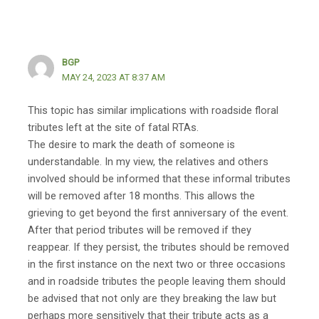
BGP
MAY 24, 2023 AT 8:37 AM
This topic has similar implications with roadside floral
tributes left at the site of fatal RTAs.
The desire to mark the death of someone is
understandable. In my view, the relatives and others
involved should be informed that these informal tributes
will be removed after 18 months. This allows the
grieving to get beyond the first anniversary of the event.
After that period tributes will be removed if they
reappear. If they persist, the tributes should be removed
in the first instance on the next two or three occasions
and in roadside tributes the people leaving them should
be advised that not only are they breaking the law but
perhaps more sensitively that their tribute acts as a