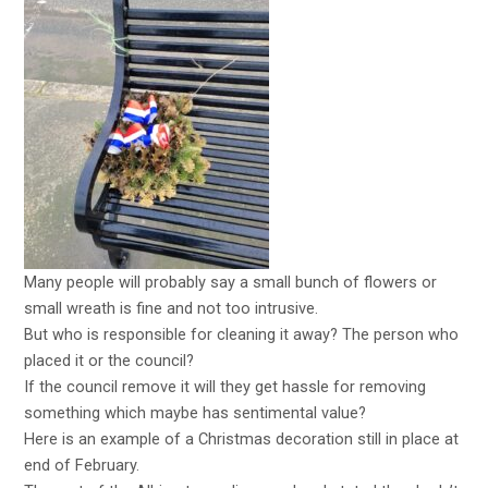
Many people will probably say a small bunch of flowers or
small wreath is fine and not too intrusive.
But who is responsible for cleaning it away? The person who
placed it or the council?
If the council remove it will they get hassle for removing
something which maybe has sentimental value?
Here is an example of a Christmas decoration still in place at
end of February.