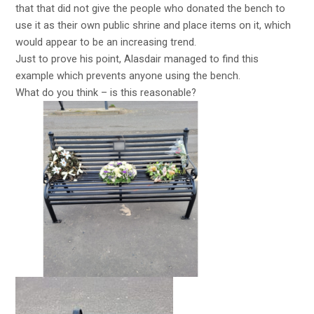
that that did not give the people who donated the bench to
use it as their own public shrine and place items on it, which
would appear to be an increasing trend.
Just to prove his point, Alasdair managed to find this
example which prevents anyone using the bench.
What do you think – is this reasonable?