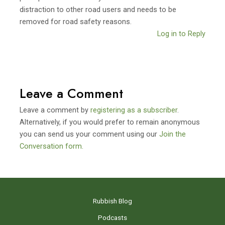
distraction to other road users and needs to be
removed for road safety reasons.
Log in to Reply
Leave a Comment
Leave a comment by
registering as a subscriber
.
Alternatively, if you would prefer to remain anonymous
you can send us your comment using our
Join the
Conversation form.
Rubbish Blog
Podcasts