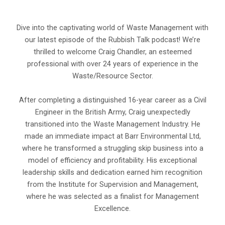
Dive into the captivating world of Waste Management with
our latest episode of the Rubbish Talk podcast! We’re
thrilled to welcome Craig Chandler, an esteemed
professional with over 24 years of experience in the
Waste/Resource Sector.
After completing a distinguished 16-year career as a Civil
Engineer in the British Army, Craig unexpectedly
transitioned into the Waste Management Industry. He
made an immediate impact at Barr Environmental Ltd,
where he transformed a struggling skip business into a
model of efficiency and profitability. His exceptional
leadership skills and dedication earned him recognition
from the Institute for Supervision and Management,
where he was selected as a finalist for Management
Excellence.