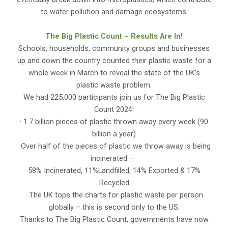
to water pollution and damage ecosystems.
The Big Plastic Count – Results Are In!
Schools, households, community groups and businesses
up and down the country counted their plastic waste for a
whole week in March to reveal the state of the UK’s
plastic waste problem.
We had 225,000 participants join us for The Big Plastic
Count 2024!
· 1.7 billion pieces of plastic thrown away every week (90
billion a year)
· Over half of the pieces of plastic we throw away is being
incinerated –
58% Incinerated, 11%Landfilled, 14% Exported & 17%
Recycled
· The UK tops the charts for plastic waste per person
globally – this is second only to the US.
Thanks to The Big Plastic Count, governments have now