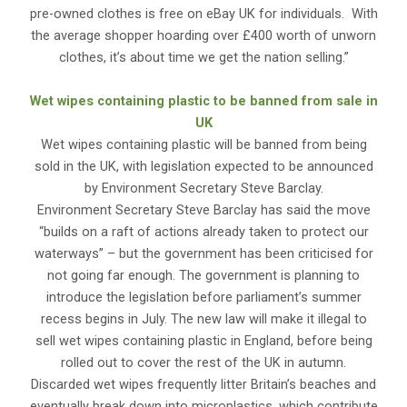
pre-owned clothes is free on eBay UK for individuals. With
the average shopper hoarding over £400 worth of unworn
clothes, it’s about time we get the nation selling.”
Wet wipes containing plastic to be banned from sale in
UK
Wet wipes containing plastic will be banned from being
sold in the UK, with legislation expected to be announced
by Environment Secretary Steve Barclay.
Environment Secretary Steve Barclay has said the move
“builds on a raft of actions already taken to protect our
waterways” – but the government has been criticised for
not going far enough. The government is planning to
introduce the legislation before parliament’s summer
recess begins in July. The new law will make it illegal to
sell wet wipes containing plastic in England, before being
rolled out to cover the rest of the UK in autumn.
Discarded wet wipes frequently litter Britain’s beaches and
eventually break down into microplastics, which contribute