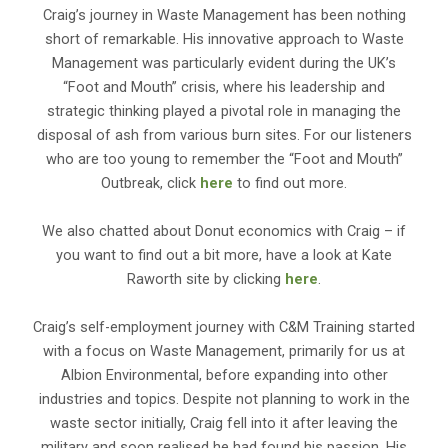
Craig’s journey in Waste Management has been nothing
short of remarkable. His innovative approach to Waste
Management was particularly evident during the UK’s
“Foot and Mouth” crisis, where his leadership and
strategic thinking played a pivotal role in managing the
disposal of ash from various burn sites. For our listeners
who are too young to remember the “Foot and Mouth”
Outbreak, click
here
to find out more.
We also chatted about Donut economics with Craig – if
you want to find out a bit more, have a look at Kate
Raworth site by clicking
here
.
Craig’s self-employment journey with C&M Training started
with a focus on Waste Management, primarily for us at
Albion Environmental, before expanding into other
industries and topics. Despite not planning to work in the
waste sector initially, Craig fell into it after leaving the
military and soon realised he had found his passion. His