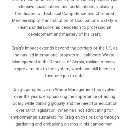
extensive qualifications and certifications, including
Certificates of Technical Competence and Chartered
Membership of the Institution of Occupational Safety &
Health, underscore his dedication to professional
development and mastery of his craft.
Craig’s impact extends beyond the borders of the UK, as
he has led international projects in Healthcare Waste
Management in the Republic of Serbia, making massive
improvements to the system, which has still been his
favourite job to date!
Craig’s perspective on Waste Management has evolved
over the years, emphasizing the importance of acting
locally while thinking globally and the need for education
over strict legislation. When he’s not advocating for
environmental sustainability, Craig enjoys relaxing through
gardening and embarking on trips in his camper van.