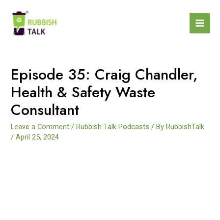
Episode 35: Craig Chandler,
Health & Safety Waste
Consultant
Leave a Comment
/
Rubbish Talk Podcasts
/ By
RubbishTalk
/
April 25, 2024