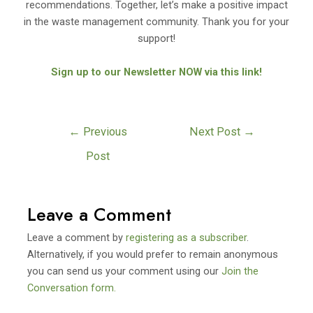
recommendations. Together, let’s make a positive impact
in the waste management community. Thank you for your
support!
Sign up to our Newsletter NOW via this link!
←
Previous
Next Post
→
Post
Leave a Comment
Leave a comment by
registering as a subscriber
.
Alternatively, if you would prefer to remain anonymous
you can send us your comment using our
Join the
Conversation form.