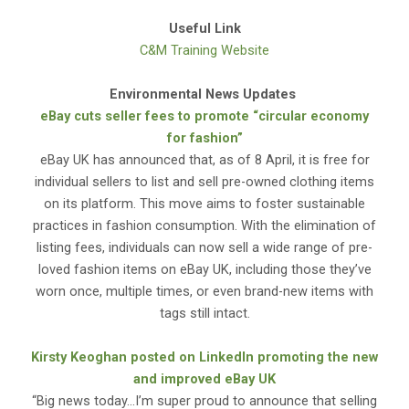
Useful Link
C&M Training Website
Environmental News Updates
eBay cuts seller fees to promote “circular economy
for fashion”
eBay UK has announced that, as of 8 April, it is free for
individual sellers to list and sell pre-owned clothing items
on its platform. This move aims to foster sustainable
practices in fashion consumption. With the elimination of
listing fees, individuals can now sell a wide range of pre-
loved fashion items on eBay UK, including those they’ve
worn once, multiple times, or even brand-new items with
tags still intact.
Kirsty Keoghan posted on LinkedIn promoting the new
and improved eBay UK
“Big news today…I’m super proud to announce that selling