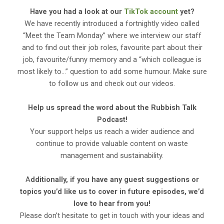
Have you had a look at our
TikTok account
yet?
We have recently introduced a fortnightly video called
“Meet the Team Monday” where we interview our staff
and to find out their job roles, favourite part about their
job, favourite/funny memory and a “which colleague is
most likely to…” question to add some humour. Make sure
to follow us and check out our videos.
Help us spread the word about the Rubbish Talk
Podcast!
Your support helps us reach a wider audience and
continue to provide valuable content on waste
management and sustainability.
A
dditionally, if you have any guest suggestions or
topics you’d like us to cover in future episodes, we’d
love to hear from you!
Please don’t hesitate to get in touch with your ideas and