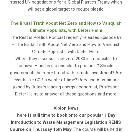
started UN negotiations for a Global Plastics Treaty which
will set a global target to reduce plastic.
The Brutal Truth About Net Zero and How to Vanquish
Climate Populists, with Dieter Helm
The Rest is Politics Podcast recently released Episode 69
– The Brutal Truth About Net Zero and How to Vanquish
Climate Populists, with Dieter Helm.
Where they discuss if net zero 2030 is impossible to
achieve – and is it a mistake to pursue it? Should
governments be more brutal with climate investment? Are
events like COP a waste of time? Rory and Alastair are
joined by Britain’s leading energy economist, Professor
Dieter Helm, to answer all these questions and more.
Albion News
here is still time to book onto our popular
1 Day
Introduction to Waste Management Legislation REHIS
Course on Thursday 16th May!
The course will be held in