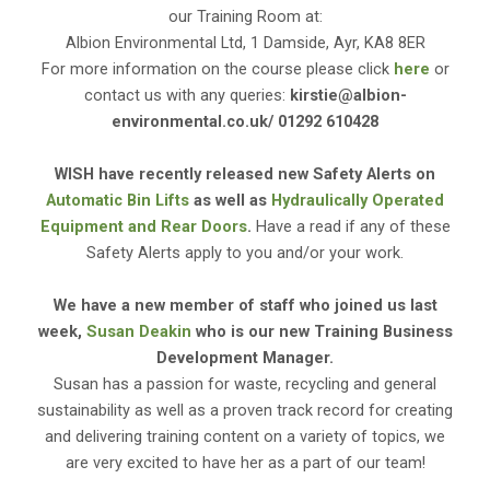
our Training Room at:
Albion Environmental Ltd, 1 Damside, Ayr, KA8 8ER
For more information on the course please click
here
or
contact us with any queries:
kirstie@albion-
environmental.co.uk/ 01292 610428
WISH have recently released new Safety Alerts on
Automatic Bin Lifts
as well as
Hydraulically Operated
Equipment and Rear Doors
.
Have a read if any of these
Safety Alerts apply to you and/or your work.
We have a new member of staff who joined us last
week,
Susan Deakin
who is our new Training Business
Development Manager.
Susan has a passion for waste, recycling and general
sustainability as well as a proven track record for creating
and delivering training content on a variety of topics, we
are very excited to have her as a part of our team!