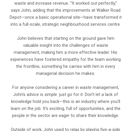
waste and increase revenue. “It worked out perfectly,”
says John, adding that the improvements at Walker Road
Depot—once a basic operational site—have transformed it
into a full-scale, strategic neighbourhood services centre.
John believes that starting on the ground gave him
valuable insight into the challenges of waste
management, making him a more effective leader. His
experiences have fostered empathy for the team working
the frontline, something he carries with him in every
managerial decision he makes.
For anyone considering a career in waste management,
John’s advice is simple: just go for it. Don’t let a lack of
knowledge hold you back—this is an industry where you’ll
learn on the job. It’s exciting, full of opportunities, and the
people in the sector are eager to share their knowledge.
Outside of work, John used to relax by playing five-a-side