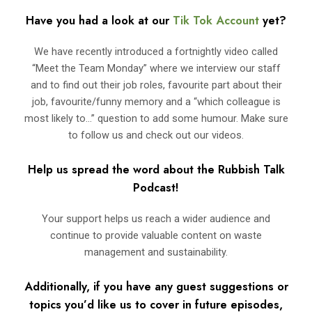
Have you had a look at our
Tik Tok Account
yet?
We have recently introduced a fortnightly video called
“Meet the Team Monday” where we interview our staff
and to find out their job roles, favourite part about their
job, favourite/funny memory and a “which colleague is
most likely to…” question to add some humour. Make sure
to follow us and check out our videos.
Help us spread the word about the Rubbish Talk
Podcast!
Your support helps us reach a wider audience and
continue to provide valuable content on waste
management and sustainability.
Additionally, if you have any guest suggestions or
topics you’d like us to cover in future episodes,