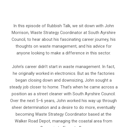
In this episode of Rubbish Talk, we sit down with John
Morrison, Waste Strategy Coordinator at South Ayrshire
Council, to hear about his fascinating career journey, his
thoughts on waste management, and his advice for
anyone looking to make a difference in this sector.
John’s career didn’t start in waste management. In fact,
he originally worked in electronics. But as the factories
began closing down and downsizing, John sought a
steady job closer to home. That’s when he came across a
position as a street cleaner with South Ayrshire Council.
Over the next 5–6 years, John worked his way up through
sheer determination and a desire to do more, eventually
becoming Waste Strategy Coordinator based at the
Walker Road Depot, managing the coastal area from