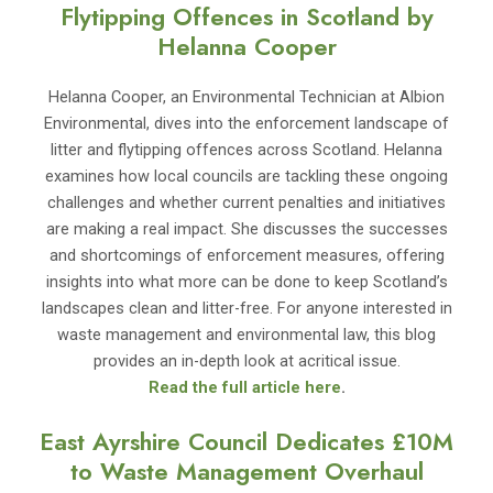
Flytipping Offences in Scotland by
Helanna Cooper
Helanna Cooper, an Environmental Technician at Albion
Environmental, dives into the enforcement landscape of
litter and flytipping offences across Scotland. Helanna
examines how local councils are tackling these ongoing
challenges and whether current penalties and initiatives
are making a real impact. She discusses the successes
and shortcomings of enforcement measures, offering
insights into what more can be done to keep Scotland’s
landscapes clean and litter-free. For anyone interested in
waste management and environmental law, this blog
provides an in-depth look at acritical issue.
Read the full article here
.
East Ayrshire Council Dedicates £10M
to Waste Management Overhaul