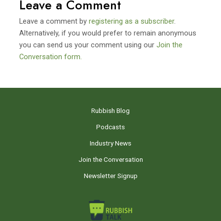
Leave a Comment
Leave a comment by
registering as a subscriber
.
Alternatively, if you would prefer to remain anonymous
you can send us your comment using our
Join the
Conversation form.
Rubbish Blog
Podcasts
Industry News
Join the Conversation
Newsletter Signup