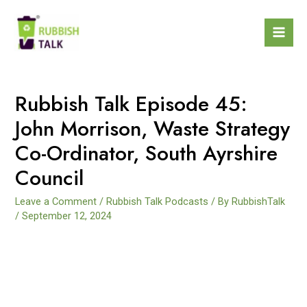
Rubbish Talk Episode 45:
John Morrison, Waste Strategy
Co-Ordinator, South Ayrshire
Council
Leave a Comment
/
Rubbish Talk Podcasts
/ By
RubbishTalk
/
September 12, 2024