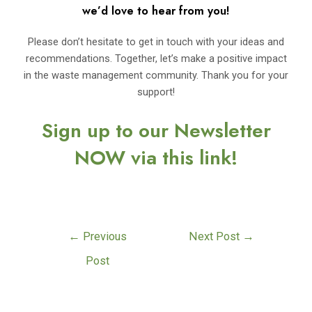
we’d love to hear from you!
Please don’t hesitate to get in touch with your ideas and
recommendations. Together, let’s make a positive impact
in the waste management community. Thank you for your
support!
Sign up to our Newsletter
NOW via this link!
←
Previous
Next Post
→
Post