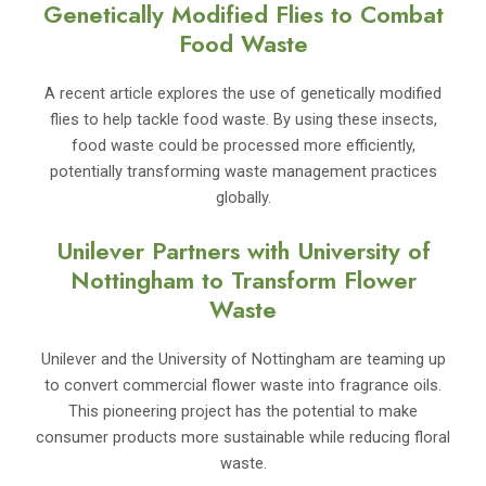
Genetically Modified Flies to Combat
Food Waste
A recent article explores the use of genetically modified
flies to help tackle food waste. By using these insects,
food waste could be processed more efficiently,
potentially transforming waste management practices
globally.
Unilever Partners with University of
Nottingham to Transform Flower
Waste
Unilever and the University of Nottingham are teaming up
to convert commercial flower waste into fragrance oils.
This pioneering project has the potential to make
consumer products more sustainable while reducing floral
waste.