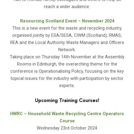
reach a wider audience.
Resourcing Scotland Event – November 2024
This is a new event for the waste and recycling industry,
organised jointly by ESA/SESA, CIWM (Scotland), RMAS,
REA and the Local Authority Waste Managers and Officers
Network.
Taking place on Thursday 14th November at the Assembly
Rooms in Edinburgh, the overarching theme for the
conference is Operationalising Policy, focusing on the key
topical issues for the industry with participation by sector
experts.
Upcoming Training Courses!
HWRC – Household Waste Recycling Centre Operators
Course
Wednesday 23rd October 2024