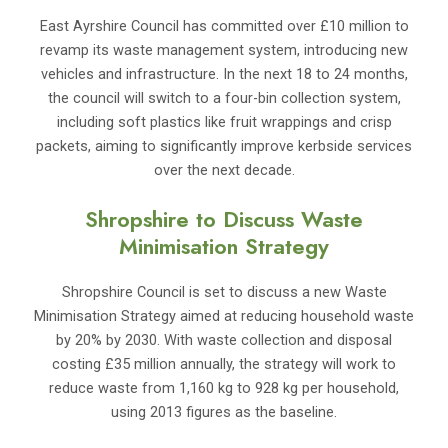
East Ayrshire Council has committed over £10 million to
revamp its waste management system, introducing new
vehicles and infrastructure. In the next 18 to 24 months,
the council will switch to a four-bin collection system,
including soft plastics like fruit wrappings and crisp
packets, aiming to significantly improve kerbside services
over the next decade.
Shropshire to Discuss Waste
Minimisation Strategy
Shropshire Council is set to discuss a new Waste
Minimisation Strategy aimed at reducing household waste
by 20% by 2030. With waste collection and disposal
costing £35 million annually, the strategy will work to
reduce waste from 1,160 kg to 928 kg per household,
using 2013 figures as the baseline.