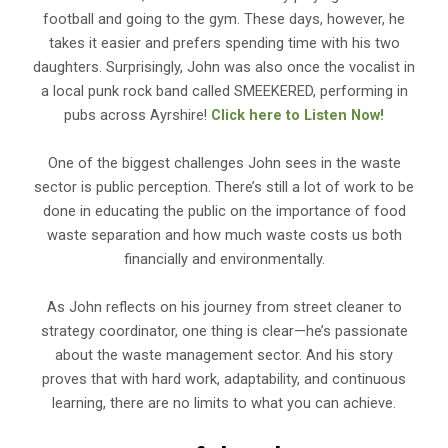
football and going to the gym. These days, however, he
takes it easier and prefers spending time with his two
daughters. Surprisingly, John was also once the vocalist in
a local punk rock band called SMEEKERED, performing in
pubs across Ayrshire!
Click here to Listen Now!
One of the biggest challenges John sees in the waste
sector is public perception. There’s still a lot of work to be
done in educating the public on the importance of food
waste separation and how much waste costs us both
financially and environmentally.
As John reflects on his journey from street cleaner to
strategy coordinator, one thing is clear—he’s passionate
about the waste management sector. And his story
proves that with hard work, adaptability, and continuous
learning, there are no limits to what you can achieve.