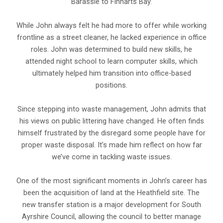
Barassie to Finnarts Bay.
While John always felt he had more to offer while working
frontline as a street cleaner, he lacked experience in office
roles. John was determined to build new skills, he
attended night school to learn computer skills, which
ultimately helped him transition into office-based
positions.
Since stepping into waste management, John admits that
his views on public littering have changed. He often finds
himself frustrated by the disregard some people have for
proper waste disposal. It’s made him reflect on how far
we’ve come in tackling waste issues.
One of the most significant moments in John’s career has
been the acquisition of land at the Heathfield site. The
new transfer station is a major development for South
Ayrshire Council, allowing the council to better manage