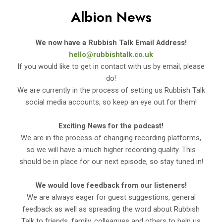
Albion News
We now have a Rubbish Talk Email Address!
hello@rubbishtalk.co.uk
If you would like to get in contact with us by email, please
do!
We are currently in the process of setting us Rubbish Talk
social media accounts, so keep an eye out for them!
Exciting News for the podcast!
We are in the process of changing recording platforms,
so we will have a much higher recording quality. This
should be in place for our next episode, so stay tuned in!
We would love feedback from our listeners!
We are always eager for guest suggestions, general
feedback as well as spreading the word about Rubbish
Talk to friends, family, colleagues and others to help us