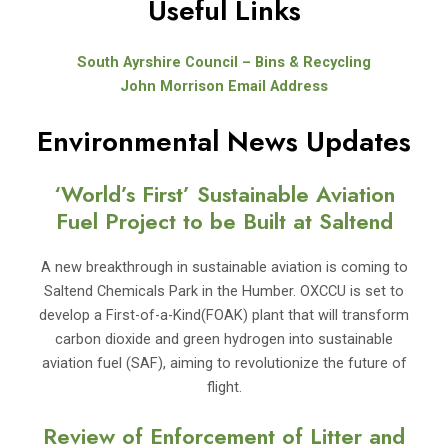
Useful Links
South Ayrshire Council – Bins & Recycling
John Morrison Email Address
Environmental News Updates
‘World’s First’ Sustainable Aviation
Fuel Project to be Built at Saltend
A new breakthrough in sustainable aviation is coming to
Saltend Chemicals Park in the Humber. OXCCU is set to
develop a First-of-a-Kind(FOAK) plant that will transform
carbon dioxide and green hydrogen into sustainable
aviation fuel (SAF), aiming to revolutionize the future of
flight.
Review of Enforcement of Litter and