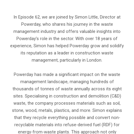
In Episode 62, we are joined by Simon Little, Director at
Powerday, who shares his journey in the waste
management industry and offers valuable insights into
Powerday’s role in the sector. With over 18 years of
experience, Simon has helped Powerday grow and solidify
its reputation as a leader in construction waste
management, particularly in London.
Powerday has made a significant impact on the waste
management landscape, managing hundreds of
thousands of tonnes of waste annually across its eight
sites. Specialising in construction and demolition (C&D)
waste, the company processes materials such as soil,
stone, wood, metals, plastics, and more. Simon explains
that they recycle everything possible and convert non-
recyclable materials into refuse-derived fuel (RDF) for
energy-from-waste plants. This approach not only