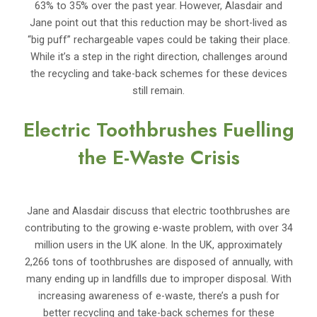
63% to 35% over the past year. However, Alasdair and
Jane point out that this reduction may be short-lived as
“big puff” rechargeable vapes could be taking their place.
While it’s a step in the right direction, challenges around
the recycling and take-back schemes for these devices
still remain.
Electric Toothbrushes Fuelling
the E-Waste Crisis
Jane and Alasdair discuss that electric toothbrushes are
contributing to the growing e-waste problem, with over 34
million users in the UK alone. In the UK, approximately
2,266 tons of toothbrushes are disposed of annually, with
many ending up in landfills due to improper disposal. With
increasing awareness of e-waste, there’s a push for
better recycling and take-back schemes for these