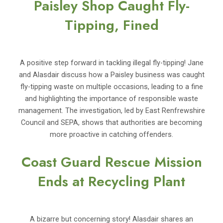
Paisley Shop Caught Fly-
Tipping, Fined
A positive step forward in tackling illegal fly-tipping! Jane
and Alasdair discuss how a Paisley business was caught
fly-tipping waste on multiple occasions, leading to a fine
and highlighting the importance of responsible waste
management. The investigation, led by East Renfrewshire
Council and SEPA, shows that authorities are becoming
more proactive in catching offenders.
Coast Guard Rescue Mission
Ends at Recycling Plant
A bizarre but concerning story! Alasdair shares an