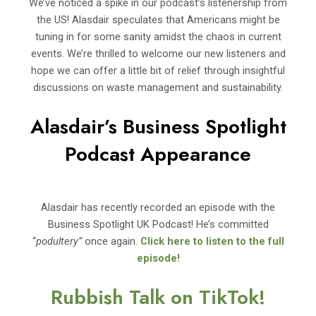
We’ve noticed a spike in our podcast’s listenership from
the US! Alasdair speculates that Americans might be
tuning in for some sanity amidst the chaos in current
events. We’re thrilled to welcome our new listeners and
hope we can offer a little bit of relief through insightful
discussions on waste management and sustainability.
Alasdair’s Business Spotlight
Podcast Appearance
Alasdair has recently recorded an episode with the
Business Spotlight UK Podcast! He’s committed
“
podultery”
once again.
Click here to listen to the full
episode!
Rubbish Talk on TikTok!