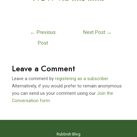
←
Previous
Next Post
→
Post
Leave a Comment
Leave a comment by
registering as a subscriber
.
Alternatively, if you would prefer to remain anonymous
you can send us your comment using our
Join the
Conversation form.
Rubbish Blog