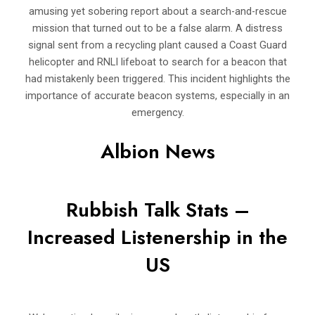
amusing yet sobering report about a search-and-rescue
mission that turned out to be a false alarm. A distress
signal sent from a recycling plant caused a Coast Guard
helicopter and RNLI lifeboat to search for a beacon that
had mistakenly been triggered. This incident highlights the
importance of accurate beacon systems, especially in an
emergency.
Albion News
Rubbish Talk Stats –
Increased Listenership in the
US