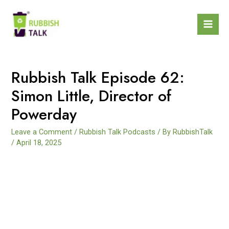
Rubbish Talk Episode 62:
Simon Little, Director of
Powerday
Leave a Comment
/
Rubbish Talk Podcasts
/ By
RubbishTalk
/
April 18, 2025