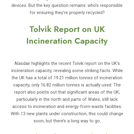
devices. But the key question remains: who’s responsible
for ensuring they’re properly recycled?
Tolvik Report on UK
Incineration Capacity
Alasdair highlights the recent Tolvik report on the UK’s
incineration capacity, revealing some striking facts. While
the UK has a total of 19.21 million tonnes of incineration
capacity, only 16.82 million tonnes is actually used. The
report also points out that significant areas of the UK,
particularly in the north and parts of Wales, still lack
access to incineration and energy-from-waste facilities.
With 13 new plants under construction, this could change
soon, but there’s a long way to go.