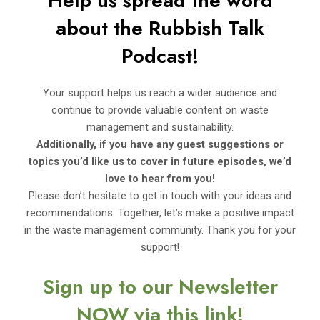
Help us spread the word
about the Rubbi
sh Talk
Podcast!
Your support helps us reach a wider audience and
continue to provide valuable content on waste
management and sustainability.
Additionally, if you have any guest suggestions or
topics you’d
like us to cover in future episodes, we’d
love to hear from you!
Please don’t hesitate to get in touch with your ideas and
recommendations. Together, let’s make a positive impact
in the waste management community. Thank you for your
support!
Sign up to our Newsletter
NOW via this link!