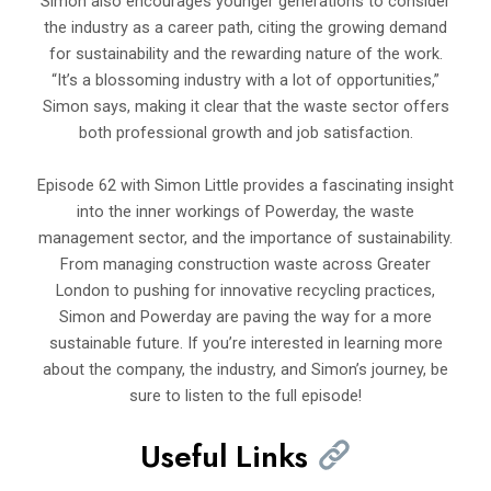
Simon also encourages younger generations to consider
the industry as a career path, citing the growing demand
for sustainability and the rewarding nature of the work.
“It’s a blossoming industry with a lot of opportunities,”
Simon says, making it clear that the waste sector offers
both professional growth and job satisfaction.
Episode 62 with Simon Little provides a fascinating insight
into the inner workings of Powerday, the waste
management sector, and the importance of sustainability.
From managing construction waste across Greater
London to pushing for innovative recycling practices,
Simon and Powerday are paving the way for a more
sustainable future. If you’re interested in learning more
about the company, the industry, and Simon’s journey, be
sure to listen to the full episode!
Useful Links