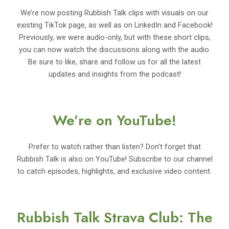
We’re now posting Rubbish Talk clips with visuals on our
existing TikTok page, as well as on LinkedIn and Facebook!
Previously, we were audio-only, but with these short clips,
you can now watch the discussions along with the audio.
Be sure to like, share and follow us for all the latest
updates and insights from the podcast!
We’re on YouTube!
Prefer to watch rather than listen? Don’t forget that
Rubbish Talk is also on YouTube! Subscribe to our channel
to catch episodes, highlights, and exclusive video content.
Rubbish Talk Strava Club: The