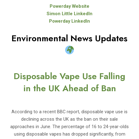
Powerday Website
Simon Little LinkedIn
Powerday LinkedIn
Environmental News Updates
Disposable Vape Use Falling
in the UK Ahead of Ban
According to a recent BBC report, disposable vape use is
declining across the UK as the ban on their sale
approaches in June. The percentage of 16 to 24-year-olds
using disposable vapes has dropped significantly, from