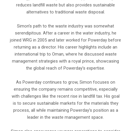
reduces landfill waste but also provides sustainable
alternatives to traditional waste disposal.
Simon’s path to the waste industry was somewhat
serendipitous. After a career in the water industry, he
joined WRG in 2005 and later worked for Powerday before
returning as a director. His career highlights include an
international trip to Oman, where he discussed waste
management strategies with a royal prince, showcasing
the global reach of Powerday’s expertise.
As Powerday continues to grow, Simon focuses on
ensuring the company remains competitive, especially
with challenges like the recent rise in landfill tax. His goal
is to secure sustainable markets for the materials they
process, all while maintaining Powerday’s position as a
leader in the waste management space.