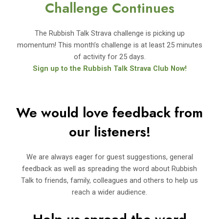
Challenge Continues
The Rubbish Talk Strava challenge is picking up
momentum! This month’s challenge is at least 25 minutes
of activity for 25 days.
Sign up to the Rubbish Talk Strava Club Now!
We would love feedback from
our listeners!
We are always eager for guest suggestions, general
feedback as well as spreading the word about Rubbish
Talk to friends, family, colleagues and others to help us
reach a wider audience.