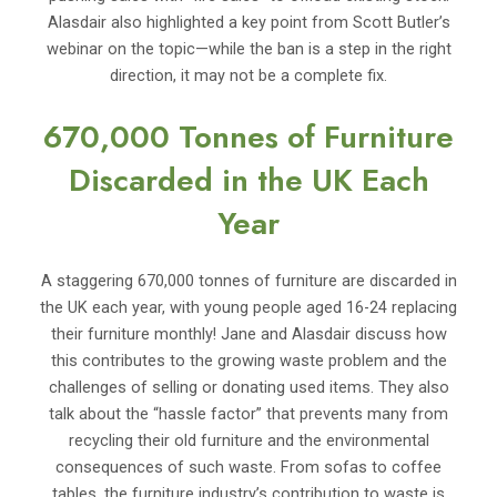
Alasdair also highlighted a key point from Scott Butler’s
webinar on the topic—while the ban is a step in the right
direction, it may not be a complete fix.
670,000 Tonnes of Furniture
Discarded in the UK Each
Year
A staggering 670,000 tonnes of furniture are discarded in
the UK each year, with young people aged 16-24 replacing
their furniture monthly! Jane and Alasdair discuss how
this contributes to the growing waste problem and the
challenges of selling or donating used items. They also
talk about the “hassle factor” that prevents many from
recycling their old furniture and the environmental
consequences of such waste. From sofas to coffee
tables, the furniture industry’s contribution to waste is