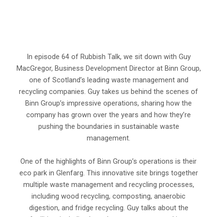
In episode 64 of Rubbish Talk, we sit down with Guy
MacGregor, Business Development Director at Binn Group,
one of Scotland’s leading waste management and
recycling companies. Guy takes us behind the scenes of
Binn Group’s impressive operations, sharing how the
company has grown over the years and how they’re
pushing the boundaries in sustainable waste
management.
One of the highlights of Binn Group’s operations is their
eco park in Glenfarg. This innovative site brings together
multiple waste management and recycling processes,
including wood recycling, composting, anaerobic
digestion, and fridge recycling. Guy talks about the