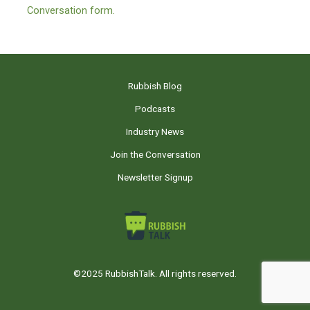
Conversation form.
Rubbish Blog
Podcasts
Industry News
Join the Conversation
Newsletter Signup
©2025 RubbishTalk. All rights reserved.