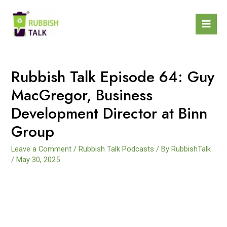
Rubbish Talk Episode 64: Guy
MacGregor, Business
Development Director at Binn
Group
Leave a Comment
/
Rubbish Talk Podcasts
/ By
RubbishTalk
/
May 30, 2025