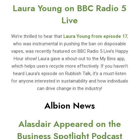
Laura Young on BBC Radio 5
Live
We’re thrilled to hear that
Laura Young from episode 17
,
who was instrumental in pushing the ban on disposable
vapes, was recently featured on BBC Radio 5 Live’s Happy
Hour show! Laura gave a shout-out to the My Bins app,
which helps users recycle more effectively. If you haven’t
heard Laura’s episode on Rubbish Talk, it’s a must-listen
for anyone interested in sustainability and how individuals
can drive change in the industry!
Albion News
Alasdair Appeared on the
Business Spotlight Podcast