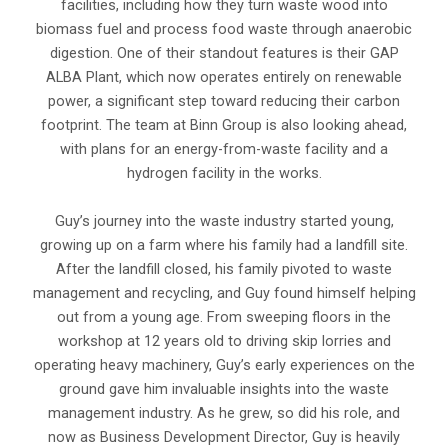
facilities, including how they turn waste wood into
biomass fuel and process food waste through anaerobic
digestion. One of their standout features is their GAP
ALBA Plant, which now operates entirely on renewable
power, a significant step toward reducing their carbon
footprint. The team at Binn Group is also looking ahead,
with plans for an energy-from-waste facility and a
hydrogen facility in the works.
Guy’s journey into the waste industry started young,
growing up on a farm where his family had a landfill site.
After the landfill closed, his family pivoted to waste
management and recycling, and Guy found himself helping
out from a young age. From sweeping floors in the
workshop at 12 years old to driving skip lorries and
operating heavy machinery, Guy’s early experiences on the
ground gave him invaluable insights into the waste
management industry. As he grew, so did his role, and
now as Business Development Director, Guy is heavily