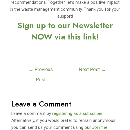
recommendations. Together, let’s make a positive impact
in the waste management community. Thank you for your
support!
Sign up to our Newsletter
NOW via this link!
←
Previous
Next Post
→
Post
Leave a Comment
Leave a comment by
registering as a subscriber
.
Alternatively, if you would prefer to remain anonymous
you can send us your comment using our
Join the