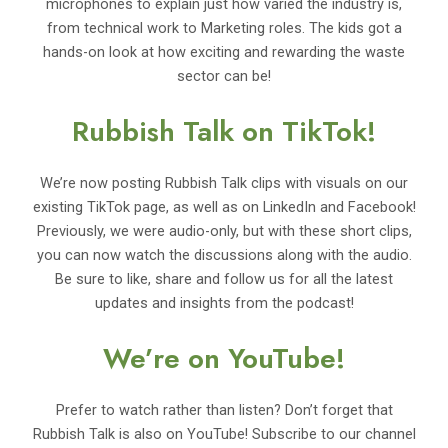
microphones to explain just how varied the industry is,
from technical work to Marketing roles. The kids got a
hands-on look at how exciting and rewarding the waste
sector can be!
Rubbish Talk on TikTok!
We’re now posting Rubbish Talk clips with visuals on our
existing TikTok page, as well as on LinkedIn and Facebook!
Previously, we were audio-only, but with these short clips,
you can now watch the discussions along with the audio.
Be sure to like, share and follow us for all the latest
updates and insights from the podcast!
We’re on YouTube!
Prefer to watch rather than listen? Don’t forget that
Rubbish Talk is also on YouTube! Subscribe to our channel