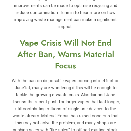
improvements can be made to optimise recycling and
reduce contamination. Tune in to hear more on how
improving waste management can make a significant
impact.
Vape Crisis Will Not End
After Ban, Warns Material
Focus
With the ban on disposable vapes coming into effect on
June1st, many are wondering if this will be enough to
tackle the growing e-waste crisis. Alasdair and Jane
discuss the recent push for larger vapes that last longer,
still contributing millions of single-use devices to the
waste stream. Material Focus has raised concerns that
this may not solve the problem, and many shops are
pushing sales with “fire sales” to offload existing stock.