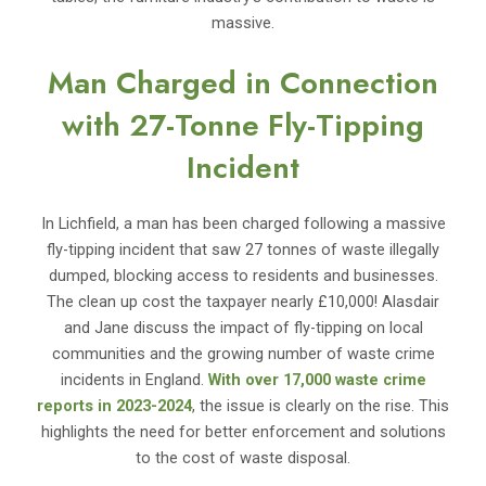
massive.
Man Charged in Connection
with 27-Tonne Fly-Tipping
Incident
In Lichfield, a man has been charged following a massive
fly-tipping incident that saw 27 tonnes of waste illegally
dumped, blocking access to residents and businesses.
The clean up cost the taxpayer nearly £10,000! Alasdair
and Jane discuss the impact of fly-tipping on local
communities and the growing number of waste crime
incidents in England.
With over 17,000 waste crime
reports in 2023-2024
, the issue is clearly on the rise. This
highlights the need for better enforcement and solutions
to the cost of waste disposal.