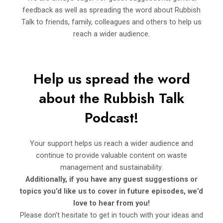
feedback as well as spreading the word about Rubbish
Talk to friends, family, colleagues and others to help us
reach a wider audience.
Help us spread the word
about the Rubbi
sh Talk
Podcast!
Your support helps us reach a wider audience and
continue to provide valuable content on waste
management and sustainability.
Additionally, if you have any guest suggestions or
topics you’d
like us to cover in future episodes, we’d
love to hear from you!
Please don’t hesitate to get in touch with your ideas and