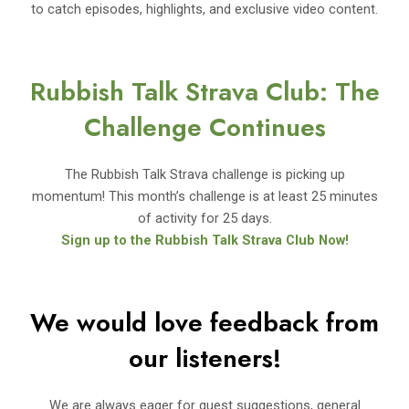
to catch episodes, highlights, and exclusive video content.
Rubbish Talk Strava Club: The
Challenge Continues
The Rubbish Talk Strava challenge is picking up
momentum! This month’s challenge is at least 25 minutes
of activity for 25 days.
Sign up to the Rubbish Talk Strava Club Now!
We would love feedback from
our listeners!
We are always eager for guest suggestions, general