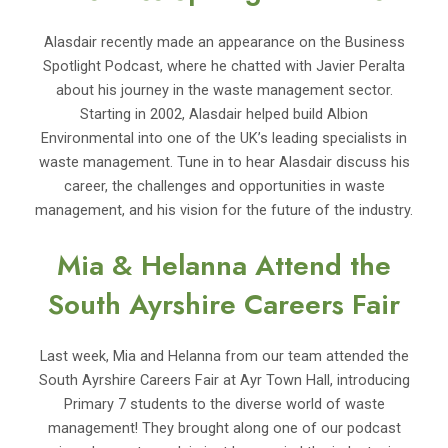
Alasdair recently made an appearance on the Business
Spotlight Podcast, where he chatted with Javier Peralta
about his journey in the waste management sector.
Starting in 2002, Alasdair helped build Albion
Environmental into one of the UK’s leading specialists in
waste management. Tune in to hear Alasdair discuss his
career, the challenges and opportunities in waste
management, and his vision for the future of the industry.
Mia & Helanna Attend the
South Ayrshire Careers Fair
Last week, Mia and Helanna from our team attended the
South Ayrshire Careers Fair at Ayr Town Hall, introducing
Primary 7 students to the diverse world of waste
management! They brought along one of our podcast