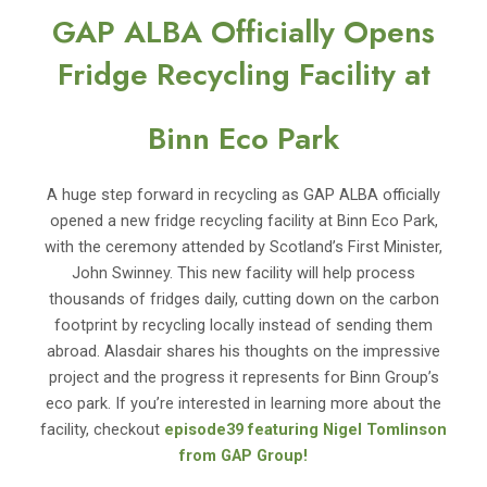
GAP ALBA Officially Opens
Fridge Recycling Facility at
Binn Eco Park
A huge step forward in recycling as GAP ALBA officially
opened a new fridge recycling facility at Binn Eco Park,
with the ceremony attended by Scotland’s First Minister,
John Swinney. This new facility will help process
thousands of fridges daily, cutting down on the carbon
footprint by recycling locally instead of sending them
abroad. Alasdair shares his thoughts on the impressive
project and the progress it represents for Binn Group’s
eco park. If you’re interested in learning more about the
facility, checkout
episode39 featuring Nigel Tomlinson
from GAP Group!