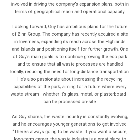
involved in driving the company’s expansion plans, both in
terms of geographical reach and operational capacity.
Looking forward, Guy has ambitious plans for the future
of Binn Group. The company has recently acquired a site
in Inverness, expanding its reach across the Highlands
and Islands and positioning itself for further growth. One
of Guy’s main goals is to continue growing the eco park
and to ensure that all waste processes are handled
locally, reducing the need for long-distance transportation.
He’s also passionate about increasing the recycling
capabilities of the park, aiming for a future where every
waste stream—whether it’s glass, metal, or plasterboard—
can be processed on-site.
As Guy shares, the waste industry is constantly evolving,
and he encourages younger generations to get involved.
“There’s always going to be waste. If you want a secure,
long-term career, the waste industry is a great place to