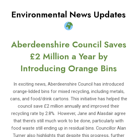
Environmental News Updates
Aberdeenshire Council Saves
£2 Million a Year by
Introducing Orange Bins
In exciting news, Aberdeenshire Council has introduced
orange-lidded bins for mixed recycling, including metals,
cans, and food/drink cartons. This initiative has helped the
council save £2 million annually and improved their
recycling rate by 2.8%. However, Jane and Alasdair agree
that there’s still much work to be done, particularly with
food waste still ending up in residual bins. Councillor Alan
Turner also highlights that despite this progress, further