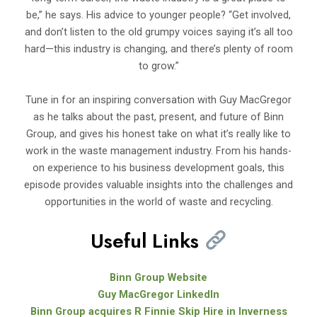
be,” he says. His advice to younger people? “Get involved,
and don’t listen to the old grumpy voices saying it’s all too
hard—this industry is changing, and there’s plenty of room
to grow.”
Tune in for an inspiring conversation with Guy MacGregor
as he talks about the past, present, and future of Binn
Group, and gives his honest take on what it’s really like to
work in the waste management industry. From his hands-
on experience to his business development goals, this
episode provides valuable insights into the challenges and
opportunities in the world of waste and recycling.
Useful Links
Binn Group Website
Guy MacGregor LinkedIn
Binn Group acquires R Finnie Skip Hire in Inverness