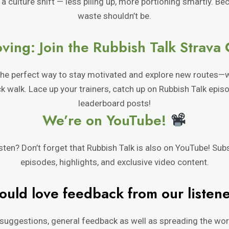
 a culture shift — less piling up, more portioning smartly. B
waste shouldn’t be.
ving: Join the Rubbish Talk Strava
 the perfect way to stay motivated and explore new routes—
uick walk. Lace up your trainers, catch up on Rubbish Talk epi
leaderboard posts!
We’re on YouTube!
isten? Don’t forget that Rubbish Talk is also on YouTube! Sub
episodes, highlights, and exclusive video content.
uld love feedback from our listen
suggestions, general feedback as well as spreading the word