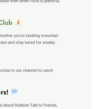
ecause even when food is plentiful,
 Club
whether you’re tackling mountain
sodes and stay tuned for weekly
scribe to our channel to catch
ers!
 about Rubbish Talk to friends,