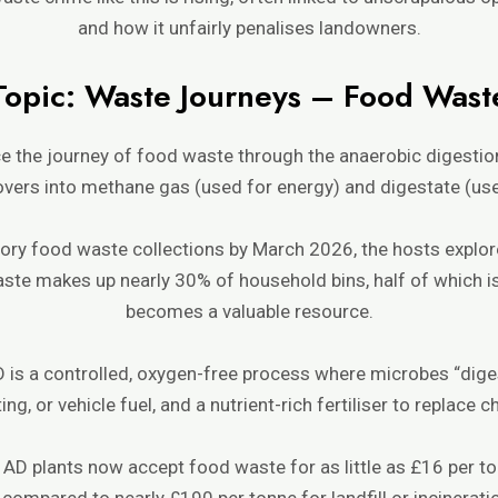
and how it unfairly penalises landowners.
Topic: Waste Journeys – Food Wast
ce the journey of food waste through the anaerobic digest
vers into methane gas (used for energy) and digestate (used
ory food waste collections by March 2026, the hosts explo
waste makes up nearly 30% of household bins, half of which is
becomes a valuable resource.
 is a controlled, oxygen-free process where microbes “dig
ating, or vehicle fuel, and a nutrient-rich fertiliser to replace
 AD plants now accept food waste for as little as £16 per to
compared to nearly £190 per tonne for landfill or incinerati