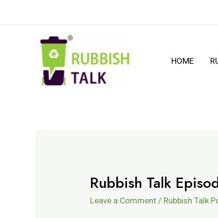
HOME
R
Rubbish Talk Epis
Leave a Comment
/
Rubbish Talk 