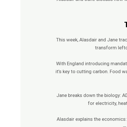
This week, Alasdair and Jane tra
transform lefto
With England introducing mandat
it’s key to cutting carbon. Food 
Jane breaks down the biology: AD
for electricity, he
Alasdair explains the economics:
— 