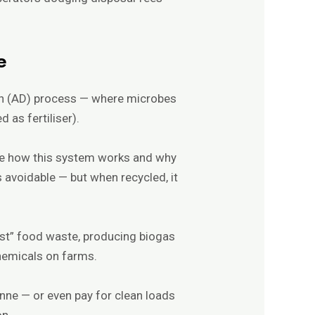
e
ion (AD) process — where microbes
 as fertiliser).
re how this system works and why
 avoidable — but when recycled, it
est” food waste, producing biogas
 chemicals on farms.
nne — or even pay for clean loads
on.