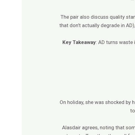
The pair also discuss quality sta
that don’t actually degrade in AD
Key Takeaway
: AD turns waste i
On holiday, she was shocked by h
to
Alasdair agrees, noting that so