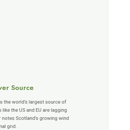
wer Source
 the world’s largest source of
ns like the US and EU are lagging
ir notes Scotland’s growing wind
al grid.