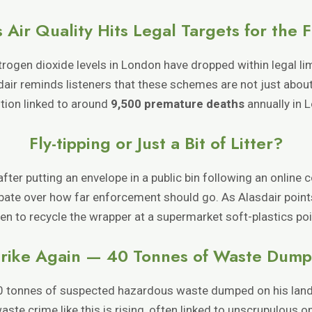
 Air Quality Hits Legal Targets for the F
itrogen dioxide levels in London have dropped within legal lim
ir reminds listeners that these schemes are not just about 
ution linked to around
9,500 premature deaths
annually in 
Fly-tipping or Just a Bit of Litter?
r putting an envelope in a public bin following an online co
bate over how far enforcement should go. As Alasdair points
en to recycle the wrapper at a supermarket soft-plastics poi
Strike Again — 40 Tonnes of Waste Dum
0 tonnes of suspected hazardous waste dumped on his land, fa
ste crime like this is rising, often linked to unscrupulous 