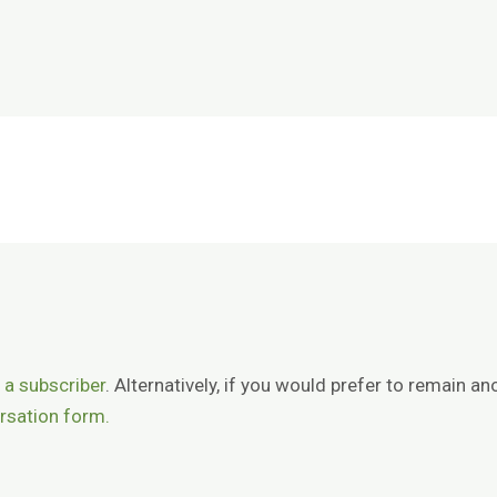
 a subscriber
. Alternatively, if you would prefer to remain
rsation form.