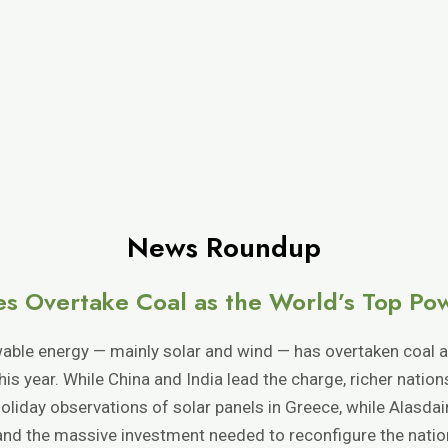
News Roundup
s Overtake Coal as the World’s Top Po
ble energy — mainly solar and wind — has overtaken coal as
f this year. While China and India lead the charge, richer natio
oliday observations of solar panels in Greece, while Alasda
nd the massive investment needed to reconfigure the nation