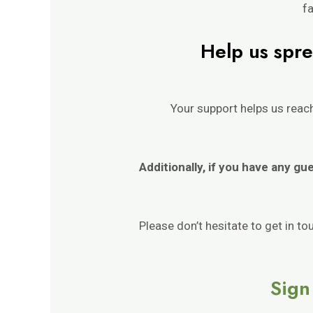
fa
Help us spre
Your support helps us rea
Additionally, if you have any gu
Please don’t hesitate to get in t
Sign