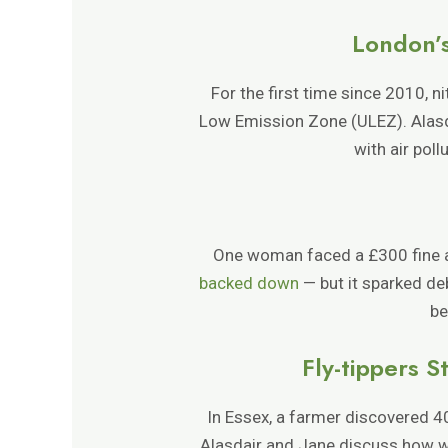
London’s
For the first time since 2010, n
Low Emission Zone (ULEZ). Alasda
with air poll
One woman faced a £300 fine afte
backed down
— but it sparked de
be
Fly-tippers 
In Essex, a farmer discovered 4
Alasdair and Jane discuss how wa