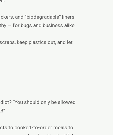
ickers, and “biodegradable” liners
thy — for bugs and business alike.
scraps, keep plastics out, and let
dict? “You should only be allowed
e!”
asts to cooked-to-order meals to