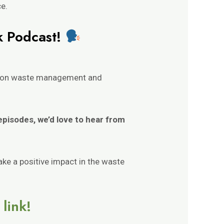
ce.
k Podcast!
nt on waste management and
 episodes, we’d love to hear from
ake a positive impact in the waste
link!