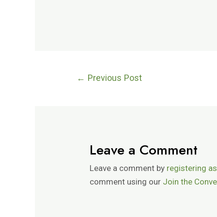
←
Previous Post
Leave a Comment
Leave a comment by
registering as
comment using our
Join the Conve