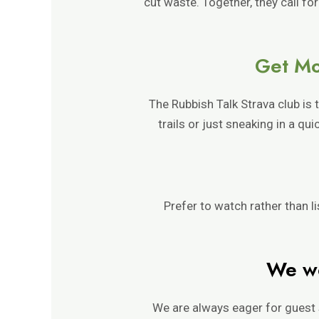
cut waste. Together, they call for
Get Mo
The Rubbish Talk Strava club is
trails or just sneaking in a q
Prefer to watch rather than l
We wo
We are always eager for guest 