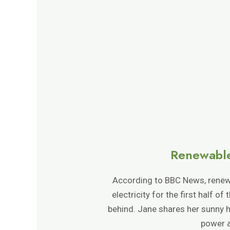
Renewable
According to BBC News, renewa
electricity for the first half o
behind. Jane shares her sunny h
power a