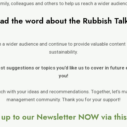
mily, colleagues and others to help us reach a wider audien
ad the word about t
h
e Rubbi
sh Tal
ch a wider audience and continue to provide valuable conte
sustainability.
est suggestions or topics you’d
like us to cover in future
you!
ouch with your ideas and recommendations. Together, let’s m
management community. Thank you for your support!
 up to our Newsletter NOW via this 