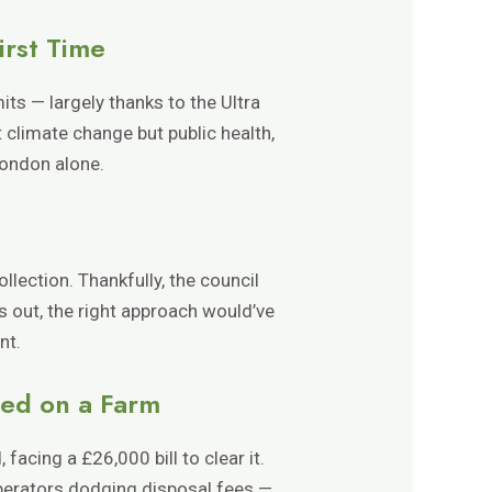
irst Time
its — largely thanks to the Ultra
climate change but public health,
London alone.
llection. Thankfully, the council
 out, the right approach would’ve
nt.
ped on a Farm
cing a £26,000 bill to clear it.
operators dodging disposal fees —