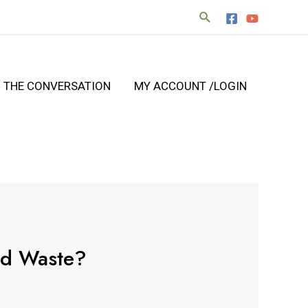
N THE CONVERSATION
MY ACCOUNT /LOGIN
od Waste?