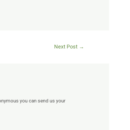
Next Post
→
 anonymous you can send us your