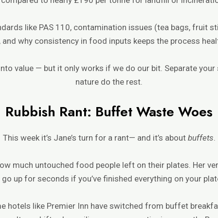
ndards like PAS 110, contamination issues (tea bags, fruit st
), and why consistency in food inputs keeps the process heal
nto value — but it only works if we do our bit. Separate your 
nature do the rest.
Rubbish Rant: Buffet Waste Woes
This week it’s Jane’s turn for a rant— and it’s about
buffets
.
ow much untouched food people left on their plates. Her ver
 go up for seconds if you’ve finished everything on your plat
me hotels like Premier Inn have switched from buffet breakf