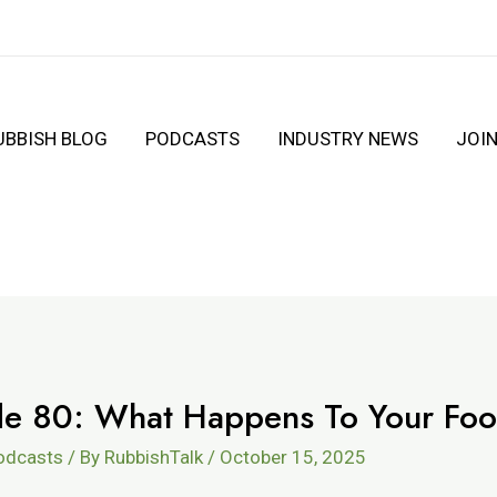
UBBISH BLOG
PODCASTS
INDUSTRY NEWS
JOI
ode 80: What Happens To Your Fo
Podcasts
/ By
RubbishTalk
/
October 15, 2025