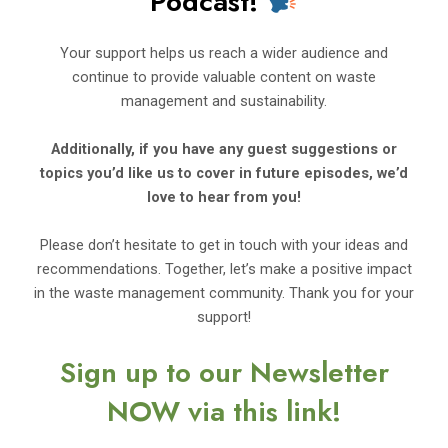
Podcast!
Your support helps us reach a wider audience and
continue to provide valuable content on waste
management and sustainability.
Additionally, if you have any guest suggestions or
topics you’d
like us to cover in future episodes, we’d
love to hear from you!
Please don’t hesitate to get in touch with your ideas and
recommendations. Together, let’s make a positive impact
in the waste management community. Thank you for your
support!
Sign up to our Newsletter
NOW via this link!