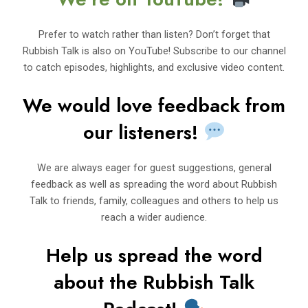
Prefer to watch rather than listen? Don’t forget that
Rubbish Talk is also on YouTube! Subscribe to our channel
to catch episodes, highlights, and exclusive video content.
We would love feedback from
our listeners!
We are always eager for guest suggestions, general
feedback as well as spreading the word about Rubbish
Talk to friends, family, colleagues and others to help us
reach a wider audience.
Help us spread the word
about t
h
e Rubbi
sh Talk