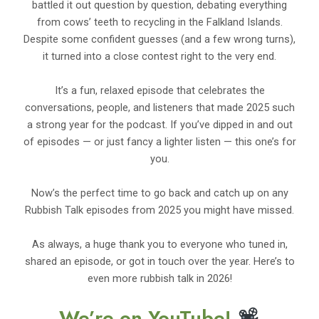
battled it out question by question, debating everything
from cows’ teeth to recycling in the Falkland Islands.
Despite some confident guesses (and a few wrong turns),
it turned into a close contest right to the very end.
It’s a fun, relaxed episode that celebrates the
conversations, people, and listeners that made 2025 such
a strong year for the podcast. If you’ve dipped in and out
of episodes — or just fancy a lighter listen — this one’s for
you.
Now’s the perfect time to go back and catch up on any
Rubbish Talk episodes from 2025 you might have missed.
As always, a huge thank you to everyone who tuned in,
shared an episode, or got in touch over the year. Here’s to
even more rubbish talk in 2026!
We’re on YouTube!