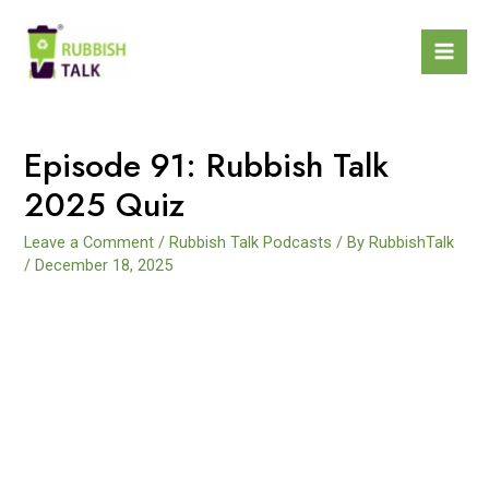
Episode 91: Rubbish Talk
2025 Quiz
Leave a Comment
/
Rubbish Talk Podcasts
/ By
RubbishTalk
/
December 18, 2025