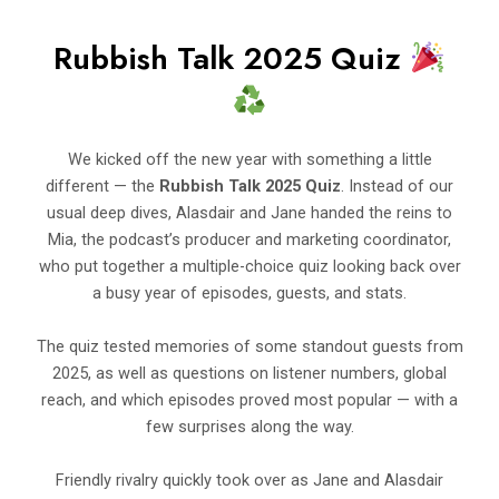
Rubbish Talk 2025 Quiz
We kicked off the new year with something a little
different — the
Rubbish Talk 2025 Quiz
. Instead of our
usual deep dives, Alasdair and Jane handed the reins to
Mia, the podcast’s producer and marketing coordinator,
who put together a multiple-choice quiz looking back over
a busy year of episodes, guests, and stats.
The quiz tested memories of some standout guests from
2025, as well as questions on listener numbers, global
reach, and which episodes proved most popular — with a
few surprises along the way.
Friendly rivalry quickly took over as Jane and Alasdair