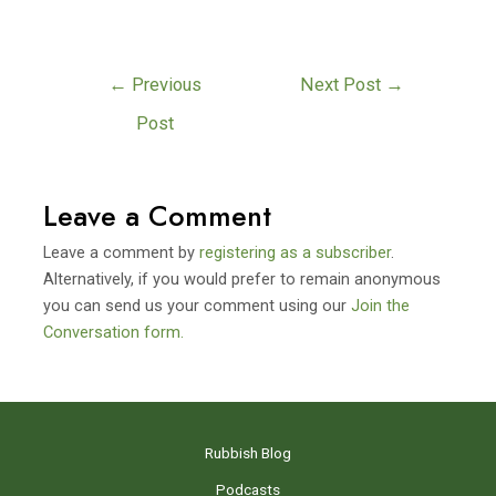
←
Previous
Next Post
→
Post
Leave a Comment
Leave a comment by
registering as a subscriber
.
Alternatively, if you would prefer to remain anonymous
you can send us your comment using our
Join the
Conversation form.
Rubbish Blog
Podcasts