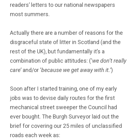
readers’ letters to our national newspapers
most summers.
Actually there are a number of reasons for the
disgraceful state of litter in Scotland (and the
rest of the UK), but fundamentally it’s a
combination of public attitudes: (‘
we don’t really
care’
and/or ‘
because we get away with it.’
)
Soon after I started training, one of my early
jobs was to devise daily routes for the first
mechanical street sweeper the Council had
ever bought. The Burgh Surveyor laid out the
brief for covering our 25 miles of unclassified
roads each week as: