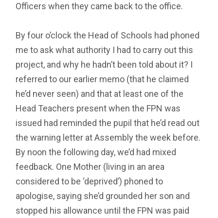
Officers when they came back to the office.
By four o’clock the Head of Schools had phoned
me to ask what authority I had to carry out this
project, and why he hadn’t been told about it? I
referred to our earlier memo (that he claimed
he’d never seen) and that at least one of the
Head Teachers present when the FPN was
issued had reminded the pupil that he’d read out
the warning letter at Assembly the week before.
By noon the following day, we’d had mixed
feedback. One Mother (living in an area
considered to be ‘deprived’) phoned to
apologise, saying she’d grounded her son and
stopped his allowance until the FPN was paid