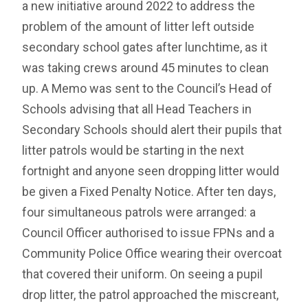
a new initiative around 2022 to address the
problem of the amount of litter left outside
secondary school gates after lunchtime, as it
was taking crews around 45 minutes to clean
up. A Memo was sent to the Council’s Head of
Schools advising that all Head Teachers in
Secondary Schools should alert their pupils that
litter patrols would be starting in the next
fortnight and anyone seen dropping litter would
be given a Fixed Penalty Notice. After ten days,
four simultaneous patrols were arranged: a
Council Officer authorised to issue FPNs and a
Community Police Office wearing their overcoat
that covered their uniform. On seeing a pupil
drop litter, the patrol approached the miscreant,