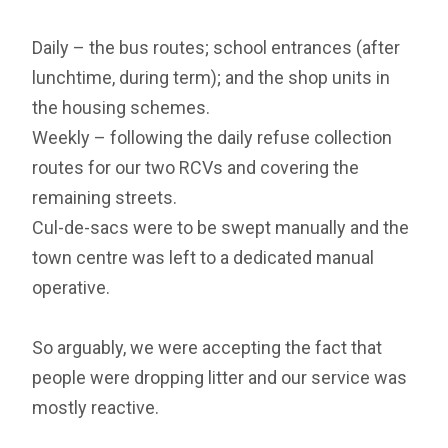
Daily – the bus routes; school entrances (after
lunchtime, during term); and the shop units in
the housing schemes.
Weekly – following the daily refuse collection
routes for our two RCVs and covering the
remaining streets.
Cul-de-sacs were to be swept manually and the
town centre was left to a dedicated manual
operative.
So arguably, we were accepting the fact that
people were dropping litter and our service was
mostly reactive.