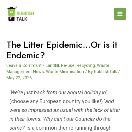
The Litter Epidemic…Or is it
Endemic?
Leave a Comment
/
Landfill
,
Re-use
,
Recycling
,
Waste
Management News
,
Waste Minimisation
/ By
RubbishTalk
/
May 22, 2026
‘
We’re just back from our annual holiday in’
(choose any European country you like!) ‘
and
were so impressed as usual with the lack of litter
in their towns. Why can’t our Councils do the
same?
’ is a common theme running through