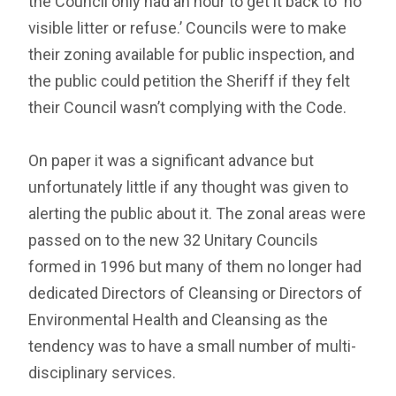
the Council only had an hour to get it back to ‘no
visible litter or refuse.’ Councils were to make
their zoning available for public inspection, and
the public could petition the Sheriff if they felt
their Council wasn’t complying with the Code.
On paper it was a significant advance but
unfortunately little if any thought was given to
alerting the public about it. The zonal areas were
passed on to the new 32 Unitary Councils
formed in 1996 but many of them no longer had
dedicated Directors of Cleansing or Directors of
Environmental Health and Cleansing as the
tendency was to have a small number of multi-
disciplinary services.