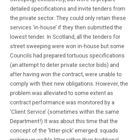
detailed specifications and invite tenders from
the private sector. They could only retain these
services ‘in-house’ if they then submitted the
lowest tender. In Scotland, all the tenders for
street sweeping were won in-house but some
Councils had prepared tortuous specifications
(an attempt to deter private sector bids) and
after having won the contract, were unable to
comply with their new obligations. However, the
problem was alleviated to some extent as
contract performance was monitored by a
‘Client Service’ (sometimes within the same
Department!) It was about this time that the
concept of the ‘litter-pick’ emerged: squads
picking up visible litter rather than traditional