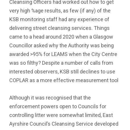
Cleansing Officers had worked out how to get
very high %age results, as few (if any) of the
KSB monitoring staff had any experience of
delivering street cleansing services. Things
came to a head around 2020 when a Glasgow
Councillor asked why the Authority was being
awarded >95% for LEAMS when the City Centre
was so filthy? Despite a number of calls from
interested observers, KSB still declines to use
COPLAR as a more effective measurement tool
Although it was recognised that the
enforcement powers open to Councils for
controlling litter were somewhat limited, East
Ayrshire Council’s Cleansing Service developed