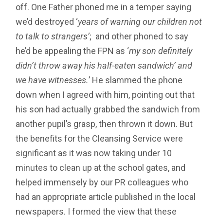
off. One Father phoned me in a temper saying
we’d destroyed ‘
years of warning our children not
to talk to strangers’
; and other phoned to say
he’d be appealing the FPN as ‘
my son definitely
didn’t throw away his half-eaten sandwich’ and
we have witnesses.
’ He slammed the phone
down when I agreed with him, pointing out that
his son had actually grabbed the sandwich from
another pupil’s grasp, then thrown it down. But
the benefits for the Cleansing Service were
significant as it was now taking under 10
minutes to clean up at the school gates, and
helped immensely by our PR colleagues who
had an appropriate article published in the local
newspapers. I formed the view that these