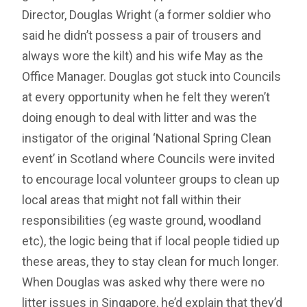
Director, Douglas Wright (a former soldier who
said he didn’t possess a pair of trousers and
always wore the kilt) and his wife May as the
Office Manager. Douglas got stuck into Councils
at every opportunity when he felt they weren’t
doing enough to deal with litter and was the
instigator of the original ‘National Spring Clean
event’ in Scotland where Councils were invited
to encourage local volunteer groups to clean up
local areas that might not fall within their
responsibilities (eg waste ground, woodland
etc), the logic being that if local people tidied up
these areas, they to stay clean for much longer.
When Douglas was asked why there were no
litter issues in Singapore, he’d explain that they’d