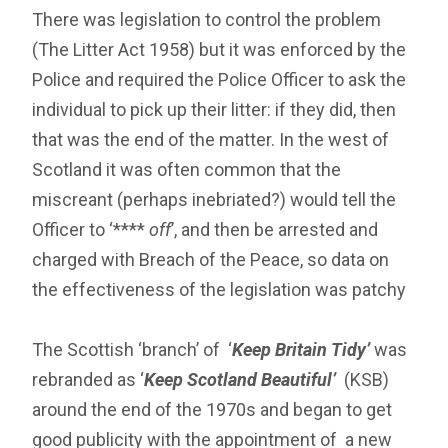
There was legislation to control the problem
(The Litter Act 1958) but it was enforced by the
Police and required the Police Officer to ask the
individual to pick up their litter: if they did, then
that was the end of the matter. In the west of
Scotland it was often common that the
miscreant (perhaps inebriated?) would tell the
Officer to ‘****
off
’, and then be arrested and
charged with Breach of the Peace, so data on
the effectiveness of the legislation was patchy
The Scottish ‘branch’ of ‘
Keep Britain Tidy’
was
rebranded as ‘
Keep Scotland Beautiful’
(KSB)
around the end of the 1970s and began to get
good publicity with the appointment of a new