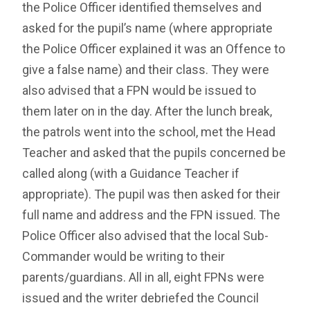
the Police Officer identified themselves and
asked for the pupil’s name (where appropriate
the Police Officer explained it was an Offence to
give a false name) and their class. They were
also advised that a FPN would be issued to
them later on in the day. After the lunch break,
the patrols went into the school, met the Head
Teacher and asked that the pupils concerned be
called along (with a Guidance Teacher if
appropriate). The pupil was then asked for their
full name and address and the FPN issued. The
Police Officer also advised that the local Sub-
Commander would be writing to their
parents/guardians. All in all, eight FPNs were
issued and the writer debriefed the Council