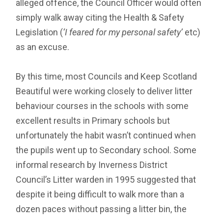
alleged offence, the Council Officer would often
simply walk away citing the Health & Safety
Legislation (
‘I feared for my personal safety’
etc)
as an excuse.
By this time, most Councils and Keep Scotland
Beautiful were working closely to deliver litter
behaviour courses in the schools with some
excellent results in Primary schools but
unfortunately the habit wasn’t continued when
the pupils went up to Secondary school. Some
informal research by Inverness District
Council’s Litter warden in 1995 suggested that
despite it being difficult to walk more than a
dozen paces without passing a litter bin, the