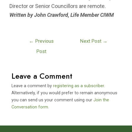
Director or Senior Councillors are remote.
Written by John Crawford, Life Member CIWM
←
Previous
Next Post
→
Post
Leave a Comment
Leave a comment by
registering as a subscriber
.
Alternatively, if you would prefer to remain anonymous
you can send us your comment using our
Join the
Conversation form.