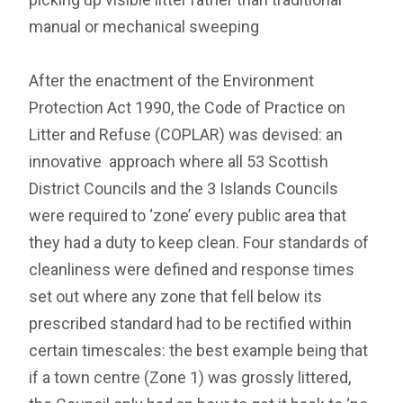
manual or mechanical sweeping
After the enactment of the Environment
Protection Act 1990, the Code of Practice on
Litter and Refuse (COPLAR) was devised: an
innovative approach where all 53 Scottish
District Councils and the 3 Islands Councils
were required to ‘zone’ every public area that
they had a duty to keep clean. Four standards of
cleanliness were defined and response times
set out where any zone that fell below its
prescribed standard had to be rectified within
certain timescales: the best example being that
if a town centre (Zone 1) was grossly littered,