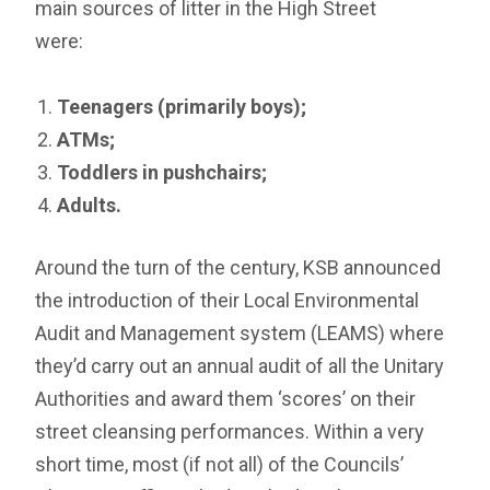
main sources of litter in the High Street
were:
Teenagers (primarily boys);
ATMs;
Toddlers in pushchairs;
Adults.
Around the turn of the century, KSB announced
the introduction of their Local Environmental
Audit and Management system (LEAMS) where
they’d carry out an annual audit of all the Unitary
Authorities and award them ‘scores’ on their
street cleansing performances. Within a very
short time, most (if not all) of the Councils’