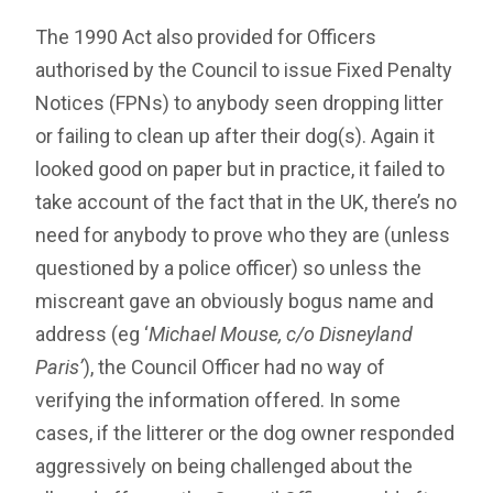
The 1990 Act also provided for Officers
authorised by the Council to issue Fixed Penalty
Notices (FPNs) to anybody seen dropping litter
or failing to clean up after their dog(s). Again it
looked good on paper but in practice, it failed to
take account of the fact that in the UK, there’s no
need for anybody to prove who they are (unless
questioned by a police officer) so unless the
miscreant gave an obviously bogus name and
address (eg ‘
Michael Mouse, c/o Disneyland
Paris’
), the Council Officer had no way of
verifying the information offered. In some
cases, if the litterer or the dog owner responded
aggressively on being challenged about the