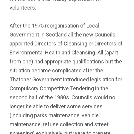
volunteers.
After the 1975 reorganisation of Local
Government in Scotland all the new Councils
appointed Directors of Cleansing or Directors of
Environmental Health and Cleansing. All (apart
from one) had appropriate qualifications but the
situation became complicated after the
Thatcher Government introduced legislation for
Compulsory Competitive Tendering in the
second half of the 1980s. Councils would no
longer be able to deliver some services
(including parks maintenance, vehicle
maintenance, refuse collection and street
sweeping) exclusively, but were to prepare