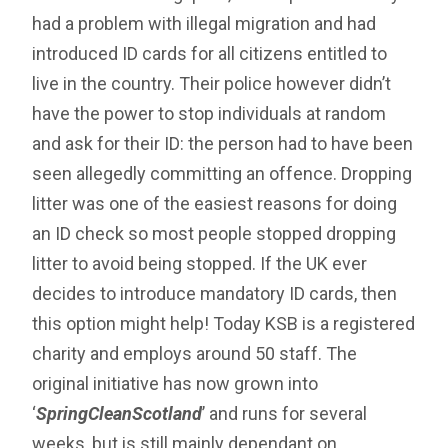
had a problem with illegal migration and had
introduced ID cards for all citizens entitled to
live in the country. Their police however didn’t
have the power to stop individuals at random
and ask for their ID: the person had to have been
seen allegedly committing an offence. Dropping
litter was one of the easiest reasons for doing
an ID check so most people stopped dropping
litter to avoid being stopped. If the UK ever
decides to introduce mandatory ID cards, then
this option might help! Today KSB is a registered
charity and employs around 50 staff. The
original initiative has now grown into
‘
SpringCleanScotland
’ and runs for several
weeks, but is still mainly dependant on