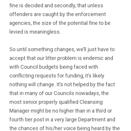
fine is decided and secondly, that unless
offenders are caught by the enforcement
agencies, the size of the potential fine to be
levied is meaningless.
So until something changes, we’ll just have to
accept that our litter problem is endemic and
with Council budgets being faced with
conflicting requests for funding, it’s likely
nothing will change. It’s not helped by the fact
that in many of our Councils nowadays, the
most senior properly qualified Cleansing
Manager might be no higher than in a third or
fourth tier post in a very large Department and
the chances of his/her voice being heard by the