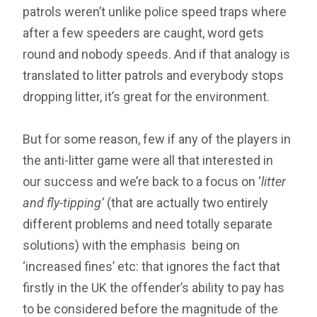
patrols weren’t unlike police speed traps where
after a few speeders are caught, word gets
round and nobody speeds. And if that analogy is
translated to litter patrols and everybody stops
dropping litter, it’s great for the environment.
But for some reason, few if any of the players in
the anti-litter game were all that interested in
our success and we’re back to a focus on ‘
litter
and fly-tipping’
(that are actually two entirely
different problems and need totally separate
solutions) with the emphasis being on
‘increased fines’ etc: that ignores the fact that
firstly in the UK the offender’s ability to pay has
to be considered before the magnitude of the