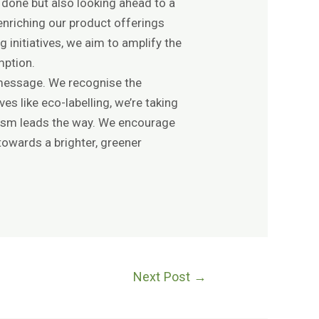
 done but also looking ahead to a
enriching our product offerings
initiatives, we aim to amplify the
mption.
g message. We recognise the
es like eco-labelling, we’re taking
rism leads the way. We encourage
 towards a brighter, greener
Next Post
→