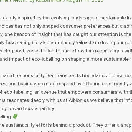
stantly inspired by the evolving landscape of sustainable li
hoices has not only shaped consumer preferences but also
ney, one beacon of insight that has caught our attention is th
only fascinating but also immensely valuable in driving our 
 blog post, we’re thrilled to share how this report aligns wi
found impact of eco-labelling on shaping a more sustainable f
 a shared responsibility that transcends boundaries. Consumer
ces, and businesses must respond by offering eco-friendly al
e of eco-labelling, an avenue that empowers consumers with
is resonates deeply with us at Albion as we believe that i
ney toward sustainability.
elling
he sustainability efforts behind a product. They offer a sn