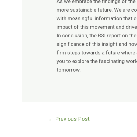
As we embrace the findings of the B
more sustainable future. We are co
with meaningful information that e
impact of this movement and drive
In conclusion, the BSI report on th
significance of this insight and how
firm steps towards a future where
you to explore the fascinating worl
tomorrow.
←
Previous Post