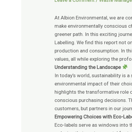
At Albion Environmental, we are con
make environmentally conscious c
greener path. In this exciting jour
Labelling. We find this report not 
production and consumption. In this
values, all while exploring the pro
Understanding the Landscape
In today’s world, sustainability is
environmental impact of their choi
highlights the transformative rol
conscious purchasing decisions. Th
customers, but partners in our jour
Empowering Choices with Eco-Lab
Eco-labels serve as windows into t