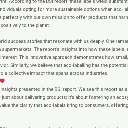
int. According to the BSI report, these labels wield substan
ndividuals opting for more sustainable options when eco-labe
gns perfectly with our own mission to offer products that ha
sitively to the planet.
✔
rld success stories that resonate with us deeply. One remar
ch supermarkets. The report’s insights into how these labels
 interest. This innovative approach demonstrates how small
vior. Similarly, we believe that eco-labelling has the potent
o a collective impact that spans across industries.
 insights presented in the BSI report. We see this report as
t just about delivering products; it’s about fostering an e
alue the clarity that eco-labels bring to consumers, offerin