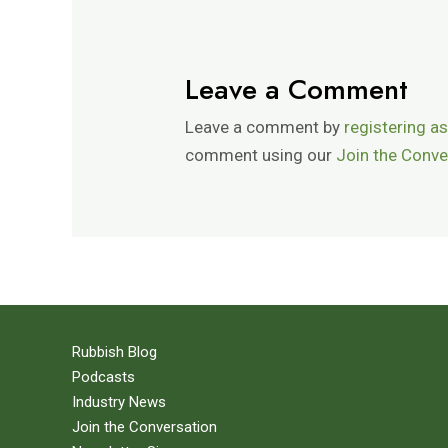
Leave a Comment
Leave a comment by
registering as
comment using our
Join the Conve
Rubbish Blog
Podcasts
Industry News
Join the Conversation