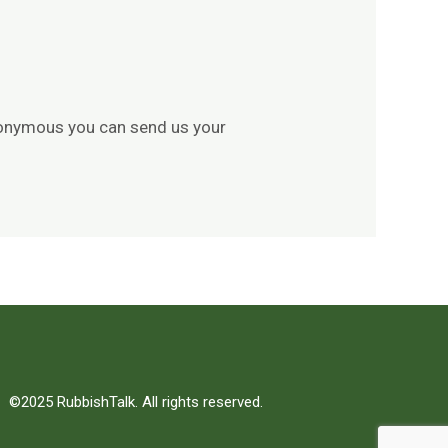
 anonymous you can send us your
©2025 RubbishTalk. All rights reserved.