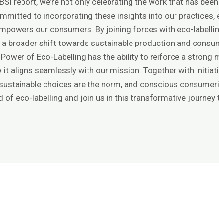
SI report, we’re not only celebrating the work that has been
mmitted to incorporating these insights into our practices, 
mpowers our consumers. By joining forces with eco-labelling 
 a broader shift towards sustainable production and consu
e Power of Eco-Labelling has the ability to reiforce a stron
 it aligns seamlessly with our mission. Together with initiativ
 sustainable choices are the norm, and conscious consume
d of eco-labelling and join us in this transformative journey