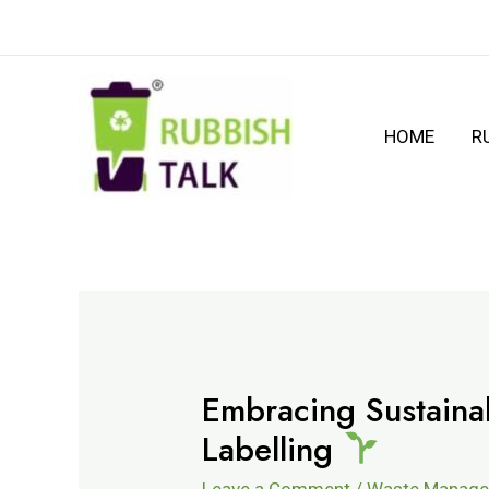
HOME
R
Embracing Sustainab
Labelling
Leave a Comment
/
Waste Manag