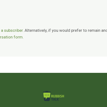
 a subscriber
. Alternatively, if you would prefer to remain
rsation form.