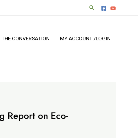
N THE CONVERSATION
MY ACCOUNT /LOGIN
ng Report on Eco-