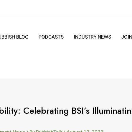
UBBISH BLOG
PODCASTS
INDUSTRY NEWS
JOI
ility: Celebrating BSI’s Illuminati
ement News
/ By
RubbishTalk
/
August 17, 2023