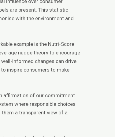
tial influence over consumer
ls are present. This statistic
rmonise with the environment and
kable example is the Nutri-Score
 leverage nudge theory to encourage
, well-informed changes can drive
ial to inspire consumers to make
 an affirmation of our commitment
cosystem where responsible choices
g them a transparent view of a