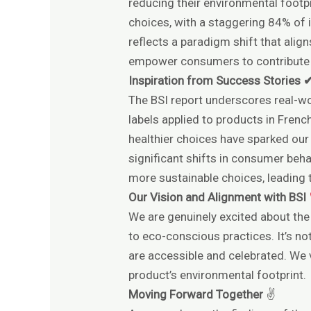
reducing their environmental footpr
choices, with a staggering 84% of i
reflects a paradigm shift that ali
empower consumers to contribute po
Inspiration from Success Stories 
The BSI report underscores real-wo
labels applied to products in Fren
healthier choices have sparked our
significant shifts in consumer beha
more sustainable choices, leading t
Our Vision and Alignment with BSI
We are genuinely excited about the
to eco-conscious practices. It’s no
are accessible and celebrated. We v
product’s environmental footprint.
Moving Forward Together
✌