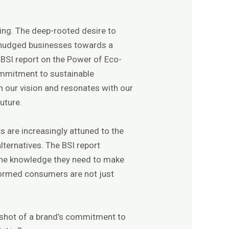
ving. The deep-rooted desire to
 nudged businesses towards a
e BSI report on the Power of Eco-
commitment to sustainable
th our vision and resonates with our
uture.
s are increasingly attuned to the
ternatives. The BSI report
 the knowledge they need to make
nformed consumers are not just
apshot of a brand’s commitment to