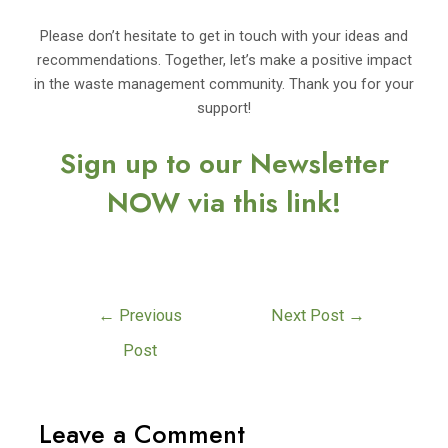
Please don’t hesitate to get in touch with your ideas and
recommendations. Together, let’s make a positive impact
in the waste management community. Thank you for your
support!
Sign up to our Newsletter
NOW via this link!
←
Previous
Next Post
→
Post
Leave a Comment