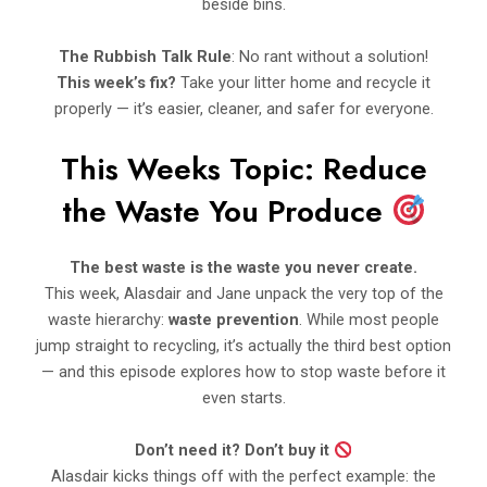
beside bins.
The Rubbish Talk Rule
: No rant without a solution!
This week’s fix?
Take your litter home and recycle it
properly — it’s easier, cleaner, and safer for everyone.
This Weeks Topic: Reduce
the Waste You Produce
The best waste is the waste you never create.
This week, Alasdair and Jane unpack the very top of the
waste hierarchy:
waste prevention
. While most people
jump straight to recycling, it’s actually the third best option
— and this episode explores how to stop waste before it
even starts.
Don’t need it? Don’t buy it
Alasdair kicks things off with the perfect example: the