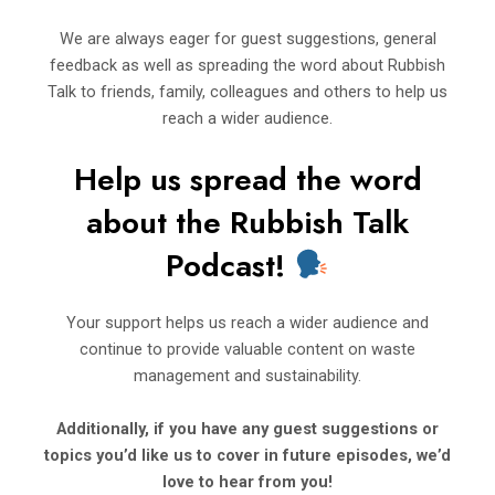
We are always eager for guest suggestions, general
feedback as well as spreading the word about Rubbish
Talk to friends, family, colleagues and others to help us
reach a wider audience.
Help us spread the word
about t
h
e Rubbi
sh Talk
Podcast!
Your support helps us reach a wider audience and
continue to provide valuable content on waste
management and sustainability.
Additionally, if you have any guest suggestions or
topics you’d
like us to cover in future episodes, we’d
love to hear from you!