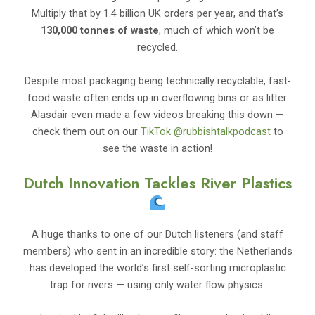
Multiply that by 1.4 billion UK orders per year, and that’s
130,000 tonnes of waste
, much of which won’t be
recycled.
Despite most packaging being technically recyclable, fast-
food waste often ends up in overflowing bins or as litter.
Alasdair even made a few videos breaking this down —
check them out on our
TikTok @rubbishtalkpodcast
to
see the waste in action!
Dutch Innovation Tackles River Plastics
A huge thanks to one of our Dutch listeners (and staff
members) who sent in an incredible story: the Netherlands
has developed the world’s first self-sorting microplastic
trap for rivers — using only water flow physics.