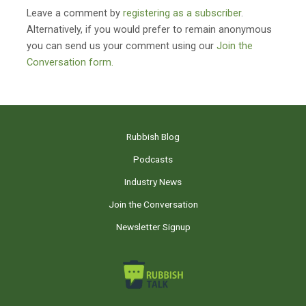
Leave a comment by
registering as a subscriber
.
Alternatively, if you would prefer to remain anonymous
you can send us your comment using our
Join the
Conversation form.
Rubbish Blog
Podcasts
Industry News
Join the Conversation
Newsletter Signup