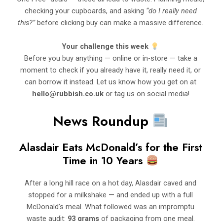
checking your cupboards, and asking
“do I really need
this?”
before clicking buy can make a massive difference.
Your challenge this week
Before you buy anything — online or in-store — take a
moment to check if you already have it, really need it, or
can borrow it instead. Let us know how you get on at
hello@rubbish.co.uk
or tag us on social media!
News Roundup
Alasdair Eats McDonald’s for the First
Time in 10 Years
After a long hill race on a hot day, Alasdair caved and
stopped for a milkshake — and ended up with a full
McDonald’s meal. What followed was an impromptu
waste audit:
93 grams
of packaging from one meal.