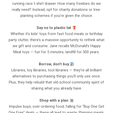
running race t-shirt drawer. How many freebies do we
really need? Instead, opt for charity donations or tree-
planting schemes if you’re given the choice.
Say no to plastic tat
Whether it’s kids’ toys from fast food meals or birthday
party clutter, there’s a massive opportunity to rethink what
we gift and consume. Jane recalls McDonald’s Happy
Meal toys — fun for 5 minutes, landfill for 500 years.
Borrow, don’t buy
Libraries, toy libraries, tool libraries — they’re all brilliant
alternatives to purchasing things you’ll only use once.
Plus, they help rebuild that old-school community spirit of
sharing what you already have.
Shop with a plan
Impulse buys, over-ordering food, falling for “Buy One Get
One Free” deals — these all lead to waste. Planning meals,