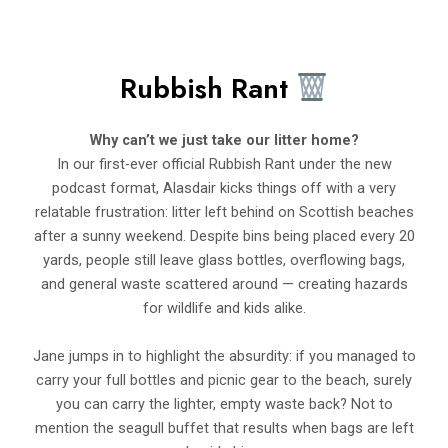
Rubbish Rant
Why can’t we just take our litter home?
In our first-ever official Rubbish Rant under the new
podcast format, Alasdair kicks things off with a very
relatable frustration: litter left behind on Scottish beaches
after a sunny weekend. Despite bins being placed every 20
yards, people still leave glass bottles, overflowing bags,
and general waste scattered around — creating hazards
for wildlife and kids alike.
Jane jumps in to highlight the absurdity: if you managed to
carry your full bottles and picnic gear to the beach, surely
you can carry the lighter, empty waste back? Not to
mention the seagull buffet that results when bags are left