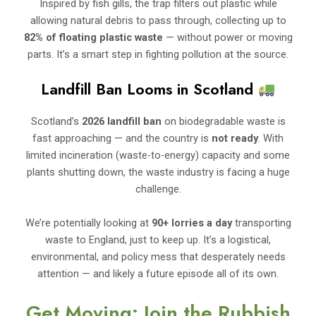
Inspired by fish gills, the trap filters out plastic while
allowing natural debris to pass through, collecting up to
82% of floating plastic waste
— without power or moving
parts. It’s a smart step in fighting pollution at the source.
Landfill Ban Looms in Scotland
Scotland’s
2026 landfill ban
on biodegradable waste is
fast approaching — and the country is
not ready
. With
limited incineration (waste-to-energy) capacity and some
plants shutting down, the waste industry is facing a huge
challenge.
We’re potentially looking at
90+ lorries a day
transporting
waste to England, just to keep up. It’s a logistical,
environmental, and policy mess that desperately needs
attention — and likely a future episode all of its own.
Get Moving: Join the Rubbish