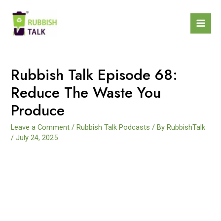
Rubbish Talk Episode 68:
Reduce The Waste You
Produce
Leave a Comment
/
Rubbish Talk Podcasts
/ By
RubbishTalk
/
July 24, 2025