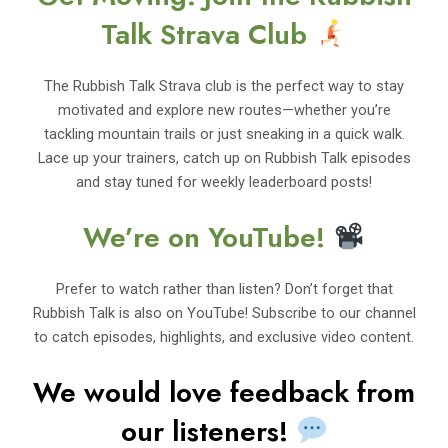
Talk Strava Club
The Rubbish Talk Strava club is the perfect way to stay
motivated and explore new routes—whether you’re
tackling mountain trails or just sneaking in a quick walk.
Lace up your trainers, catch up on Rubbish Talk episodes
and stay tuned for weekly leaderboard posts!
We’re on YouTube!
Prefer to watch rather than listen? Don’t forget that
Rubbish Talk is also on YouTube! Subscribe to our channel
to catch episodes, highlights, and exclusive video content.
We would love feedback from
our listeners!