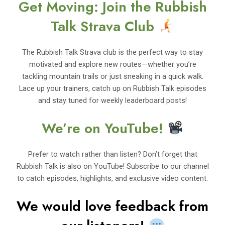
Get Moving: Join the Rubbish
Talk Strava Club
The Rubbish Talk Strava club is the perfect way to stay
motivated and explore new routes—whether you’re
tackling mountain trails or just sneaking in a quick walk.
Lace up your trainers, catch up on Rubbish Talk episodes
and stay tuned for weekly leaderboard posts!
We’re on YouTube!
Prefer to watch rather than listen? Don’t forget that
Rubbish Talk is also on YouTube! Subscribe to our channel
to catch episodes, highlights, and exclusive video content.
We would love feedback from