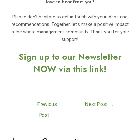
love to hear from you!
Please don’t hesitate to get in touch with your ideas and
recommendations. Together, let’s make a positive impact
in the waste management community. Thank you for your
support!
Sign up to our Newsletter
NOW via this link!
←
Previous
Next Post
→
Post