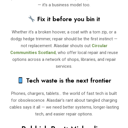
— it’s a business model too.
Fix it before you bin it
Whether it’s a broken hoover, a coat with a torn zip, or a
dodgy hedge trimmer, repair should be the first instinct —
not replacement. Alasdair shouts out
Circular
Communities Scotland
, who offer local repair and reuse
options across a network of shops, libraries, and repair
services.
Tech waste is the next frontier
Phones, chargers, tablets… the world of fast tech is built
for obsolescence. Alasdair’s rant about tangled charging
cables says it all — we need better systems, longer-lasting
tech, and easier repair options.