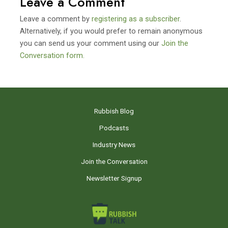
Leave a Comment
Leave a comment by
registering as a subscriber
.
Alternatively, if you would prefer to remain anonymous
you can send us your comment using our
Join the
Conversation form.
Rubbish Blog
Podcasts
Industry News
Join the Conversation
Newsletter Signup