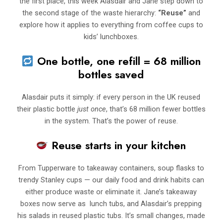
the first place, this week Alasdair and Jane step down to
the second stage of the waste hierarchy:
“Reuse”
and
explore how it applies to everything from coffee cups to
kids’ lunchboxes.
One bottle, one refill = 68 million
bottles saved
Alasdair puts it simply: if every person in the UK reused
their plastic bottle
just once
, that’s 68 million fewer bottles
in the system. That’s the power of reuse.
Reuse starts in your kitchen
From Tupperware to takeaway containers, soup flasks to
trendy Stanley cups — our daily food and drink habits can
either produce waste or eliminate it. Jane’s takeaway
boxes now serve as lunch tubs, and Alasdair’s prepping
his salads in reused plastic tubs. It’s small changes, made