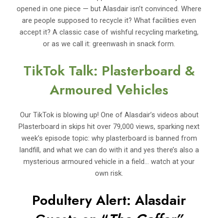
opened in one piece — but Alasdair isn’t convinced. Where
are people supposed to recycle it? What facilities even
accept it? A classic case of wishful recycling marketing,
or as we call it: greenwash in snack form.
TikTok Talk: Plasterboard &
Armoured Vehicles
Our TikTok is blowing up! One of Alasdair’s videos about
Plasterboard in skips hit over 79,000 views, sparking next
week’s episode topic: why plasterboard is banned from
landfill, and what we can do with it and yes there’s also a
mysterious armoured vehicle in a field… watch at your
own risk.
Podultery Alert: Alasdair