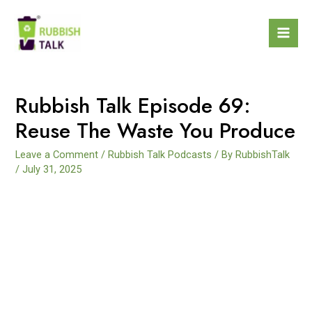
Rubbish Talk Episode 69:
Reuse The Waste You Produce
Leave a Comment
/
Rubbish Talk Podcasts
/ By
RubbishTalk
/
July 31, 2025