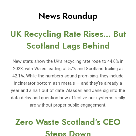
News Roundup
UK Recycling Rate Rises… But
Scotland Lags Behind
New stats show the UK’s recycling rate rose to 44.6% in
2023, with Wales leading at 57% and Scotland trailing at
42.1%. While the numbers sound promising, they include
incinerator bottom ash metals — and they’re already a
year and a half out of date. Alasdair and Jane dig into the
data delay and question how effective our systems really
are without proper public engagement.
Zero Waste Scotland’s CEO
Steps Down