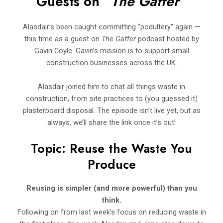
Guests on “
The Gaffer”
Alasdair’s been caught committing “podultery” again —
this time as a guest on
The Gaffer
podcast hosted by
Gavin Coyle. Gavin’s mission is to support small
construction businesses across the UK.
Alasdair joined him to chat all things waste in
construction, from site practices to (you guessed it)
plasterboard disposal. The episode isn’t live yet, but as
always, we’ll share the link once it’s out!
Topic: Reuse the Waste You
Produce
Reusing is simpler (and more powerful) than you
think.
Following on from last week’s focus on reducing waste in