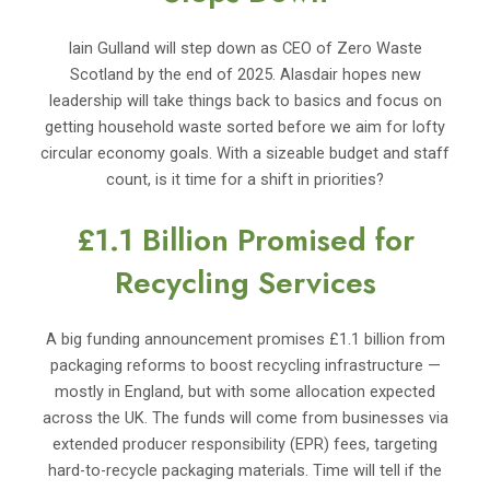
Iain Gulland will step down as CEO of Zero Waste
Scotland by the end of 2025. Alasdair hopes new
leadership will take things back to basics and focus on
getting household waste sorted before we aim for lofty
circular economy goals. With a sizeable budget and staff
count, is it time for a shift in priorities?
£1.1 Billion Promised for
Recycling Services
A big funding announcement promises £1.1 billion from
packaging reforms to boost recycling infrastructure —
mostly in England, but with some allocation expected
across the UK. The funds will come from businesses via
extended producer responsibility (EPR) fees, targeting
hard-to-recycle packaging materials. Time will tell if the