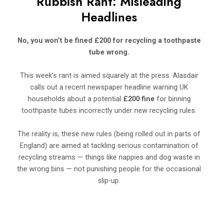
Rubbish Rant: Misleading
Headlines
No, you won’t be fined £200 for recycling a toothpaste
tube wrong.
This week’s rant is aimed squarely at the press. Alasdair
calls out a recent newspaper headline warning UK
households about a potential
£200 fine
for binning
toothpaste tubes incorrectly under new recycling rules.
The reality is, these new rules (being rolled out in parts of
England) are aimed at tackling serious contamination of
recycling streams — things like nappies and dog waste in
the wrong bins — not punishing people for the occasional
slip-up.