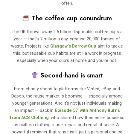
often.
The coffee cup conundrum
The UK throws away 2.5 billion disposable coffee cups a
year — that’s 7 million a day, creating 20,000 tonnes of
waste. Projects like
Glasgow’s Borrow Cup
aim to tackle
this, but reusable cup habits are still a work in progress
especially when your cup’s at home and you’re not.
Second-hand is smart
From charity shops to platforms like Vinted, eBay, and
Depop, the reuse market is booming — especially among
younger generations. And it’s not just individuals making
an impact — back in
Episode 57
,
with
Anthony Burns
from ACS Clothing
, who shared how their entire business
is built on clothing reuse, repair, and rental at scale. A
powerful reminder that reuse isn’t just a personal choice