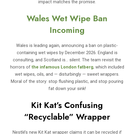
impact matches the promise.
Wales Wet Wipe Ban
Incoming
Wales is leading again, announcing a ban on plastic-
containing wet wipes by December 2026. England is
consulting, and Scotland is… silent. The team revisit the
horrors of
the infamous London fatberg
, which included
wet wipes, oils, and — disturbingly — sweet wrappers.
Moral of the story: stop flushing plastic, and stop pouring
fat down your sink!
Kit Kat’s Confusing
“Recyclable” Wrapper
Nestlé’s new Kit Kat wrapper claims it can be recycled if