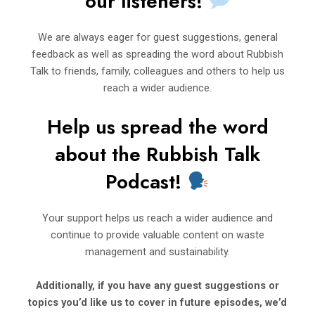
our listeners!
We are always eager for guest suggestions, general
feedback as well as spreading the word about Rubbish
Talk to friends, family, colleagues and others to help us
reach a wider audience.
Help us spread the word
about t
h
e Rubbi
sh Talk
Podcast!
Your support helps us reach a wider audience and
continue to provide valuable content on waste
management and sustainability.
Additionally, if you have any guest suggestions or
topics you’d
like us to cover in future episodes, we’d