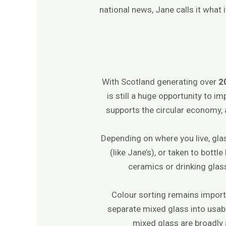
national news, Jane calls it what
With Scotland generating over
2
is still a huge opportunity to im
supports the circular economy, 
Depending on where you live, glas
(like Jane’s), or taken to bottl
ceramics or drinking glas
Colour sorting remains importa
separate mixed glass into usabl
mixed glass are broadly 