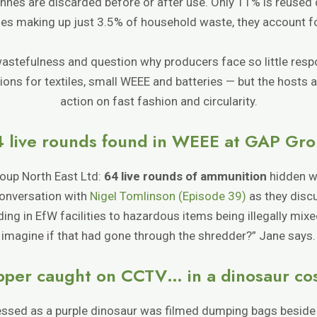
nnes are discarded before or after use. Only 11% is reused d
iles making up just 3.5% of household waste, they account f
wastefulness and question why producers face so little respo
ons for textiles, small WEEE and batteries — but the hosts 
action on fast fashion and circularity.
 live rounds found in WEEE at GAP Gr
oup North East Ltd:
64 live rounds of ammunition
hidden wi
conversation with
Nigel Tomlinson (Episode 39)
as they disc
ing in EfW facilities to hazardous items being illegally mix
imagine if that had gone through the shredder?” Jane says.
ipper caught on CCTV… in a dinosaur c
 dressed as a purple dinosaur was filmed dumping bags beside