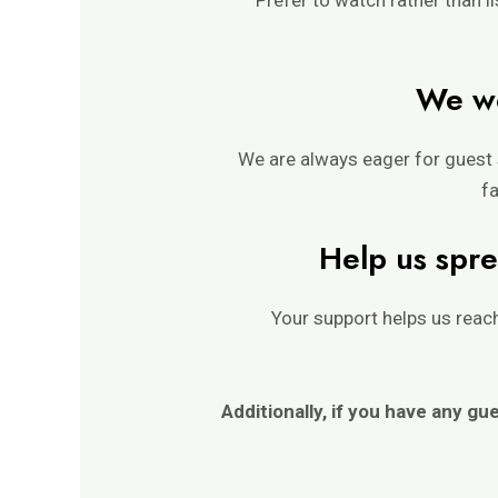
We wo
We are always eager for guest 
fa
Help us spre
Your support helps us rea
Additionally, if you have any gu