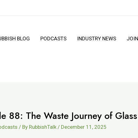
UBBISH BLOG
PODCASTS
INDUSTRY NEWS
JOI
de 88: The Waste Journey of Glass
Podcasts
/ By
RubbishTalk
/
December 11, 2025