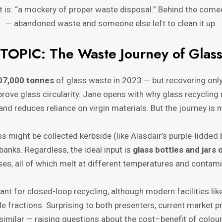
 it is: “a mockery of proper waste disposal.” Behind the c
— abandoned waste and someone else left to clean it up.
TOPIC: The Waste Journey of Glas
07,000 tonnes
of glass waste in 2023 — but recovering onl
prove glass circularity. Jane opens with why glass recycling ma
and reduces reliance on virgin materials. But the journey is
s might be collected kerbside (like Alasdair’s purple-lidded 
e banks. Regardless, the ideal input is
glass bottles and jars 
ses, all of which melt at different temperatures and contami
nt for closed-loop recycling, although modern facilities li
e fractions. Surprising to both presenters, current market pr
similar — raising questions about the cost–benefit of colour 