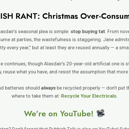
ISH RANT: Christmas Over-Consum
asdair’s seasonal plea is simple:
stop buying tat
. From nove
ume at parties, the wastefulness is staggering. Jane admit
ty every year,” but at least they are reused annually — a smal
ate continues, though Alasdair’s 20-year-old artificial one is 
, reuse what you have, and resist the assumption that more 
d batteries should
always
be recycled properly — don’t put t
where to take them at:
Recycle Your Electricals.
We’re on YouTube!
isten? Don’t forget that Rubbish Talk is also on YouTube! Sub