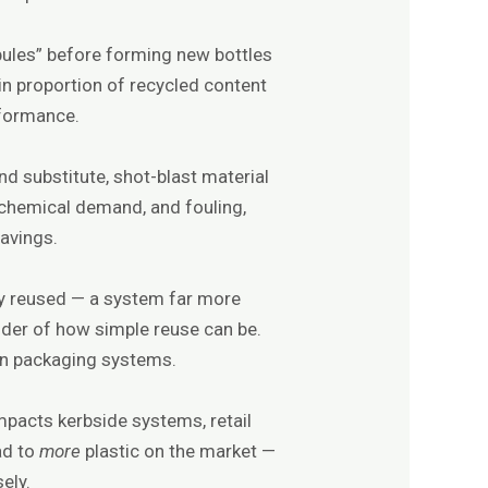
obules” before forming new bottles
in proportion of recycled content
rformance.
d substitute, shot-blast material
, chemical demand, and fouling,
savings.
ly reused — a system far more
nder of how simple reuse can be.
gn packaging systems.
impacts kerbside systems, retail
ad to
more
plastic on the market —
ely.