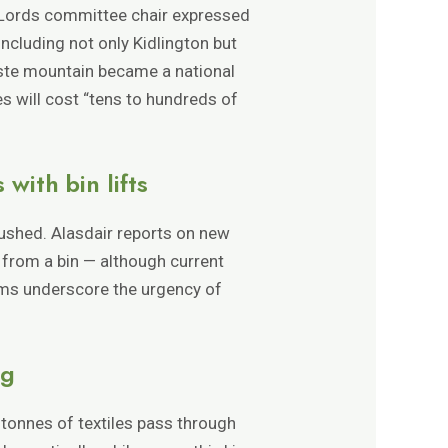
f Lords committee chair expressed
including not only Kidlington but
ste mountain became a national
s will cost “tens to hundreds of
ith bin lifts
rushed. Alasdair reports on new
 from a bin — although current
ems underscore the urgency of
ng
 tonnes of textiles pass through