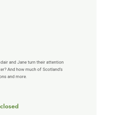
dair and Jane turn their attention
tter? And how much of Scotland’s
ions and more.
sclosed