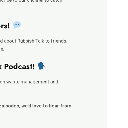
ers!
 about Rubbish Talk to friends,
ce.
k Podcast!
nt on waste management and
 episodes, we’d love to hear from