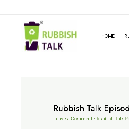
HOME
R
Rubbish Talk Episo
Leave a Comment
/
Rubbish Talk 