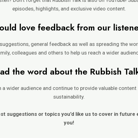
episodes, highlights, and exclusive video content.
uld love feedback from our listen
suggestions, general feedback as well as spreading the word
mily, colleagues and others to help us reach a wider audien
ad the word about t
h
e Rubbi
sh Tal
ch a wider audience and continue to provide valuable conte
sustainability.
est suggestions or topics you’d
like us to cover in future
you!