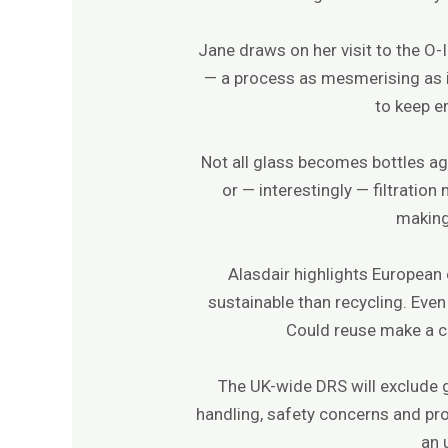
Jane draws on her visit to the O-
— a process as mesmerising as it
to keep e
Not all glass becomes bottles ag
or — interestingly — filtratio
making 
Alasdair highlights European
sustainable than recycling. Eve
Could reuse make a c
The UK-wide DRS will exclude gl
handling, safety concerns and pro
an 