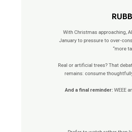
RUBB
With Christmas approaching, Al
January to pressure to over-cons
“more tat
Real or artificial trees? That deb
remains: consume thoughtfully
And a final reminder:
WEEE an
Prefer to watch rather than l