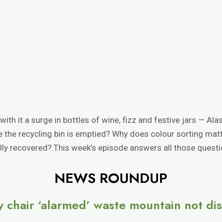
h it a surge in bottles of wine, fizz and festive jars — Alas
ce the recycling bin is emptied? Why does colour sorting ma
ally recovered? This week’s episode answers all those quest
NEWS ROUNDUP
y chair ‘alarmed’ waste mountain not di