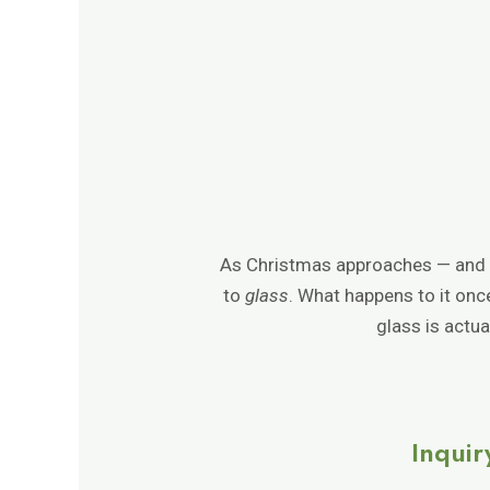
As Christmas approaches — and wit
to
glass
. What happens to it on
glass is actu
Inquir