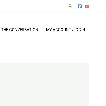
N THE CONVERSATION
MY ACCOUNT /LOGIN