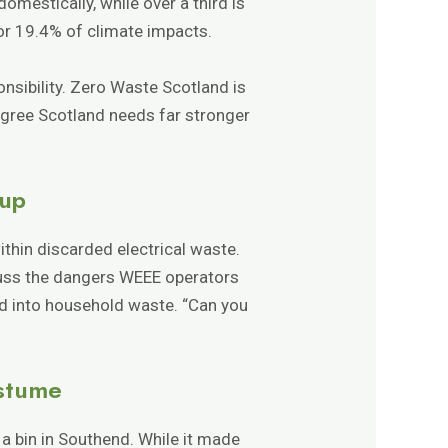
omestically, while over a third is
or 19.4% of climate impacts.
nsibility. Zero Waste Scotland is
agree Scotland needs far stronger
oup
thin discarded electrical waste.
uss the dangers WEEE operators
ed into household waste. “Can you
ostume
 a bin in Southend. While it made