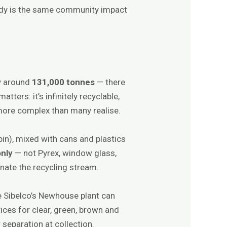
omedy is the same community impact
s
y around
131,000 tonnes
— there
tters: it’s infinitely recyclable,
 more complex than many realise.
bin), mixed with cans and plastics
only
— not Pyrex, window glass,
nate the recycling stream.
ke Sibelco’s Newhouse plant can
ices for clear, green, brown and
separation at collection.