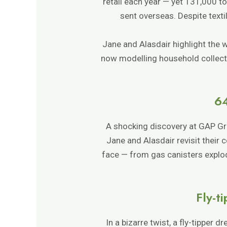
retail each year — yet 131,000 to
sent overseas. Despite text
Jane and Alasdair highlight the 
now modelling household collecti
64
A shocking discovery at GAP Gr
Jane and Alasdair revisit their 
face — from gas canisters explod
Fly-t
In a bizarre twist, a fly-tipper