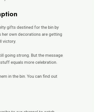
ption
lty gifts destined for the bin by
s her own decorations are getting
l victory.
still going strong. But the message
stuff equals more celebration.
hem in the bin. You can find out
scribe to our channel to catch