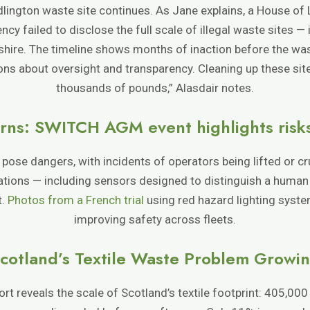
dlington waste site continues. As Jane explains, a House o
y failed to disclose the full scale of illegal waste sites — 
shire. The timeline shows months of inaction before the wa
ions about oversight and transparency. Cleaning up these site
thousands of pounds,” Alasdair notes.
rns: SWITCH AGM event highlights risks w
o pose dangers, with incidents of operators being lifted or c
ations — including sensors designed to distinguish a human
t.
Photos from a French trial
using red hazard lighting syst
improving safety across fleets.
cotland’s Textile Waste Problem Growi
t reveals the scale of Scotland’s textile footprint: 405,000