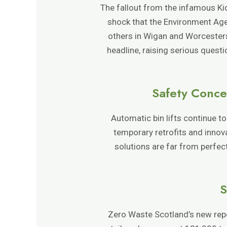
The fallout from the infamous Ki
shock that the Environment Agenc
others in Wigan and Worcester
headline, raising serious quest
Safety Conce
Automatic bin lifts continue t
temporary retrofits and innov
solutions are far from perfec
S
Zero Waste Scotland’s new repor