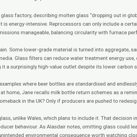
I glass factory, describing molten glass “dropping out in gl
 is energy-intensive. Reprocessors can only include a certa
missions manageable, balancing circularity with furnace pe
ain. Some lower-grade material is turned into aggregate, san
n media. Glass filters can reduce water treatment energy use
it a surprisingly high-value outlet despite its lower carbon 
 examples where beer bottles are standardised and endless
n at home, Jane recalls milk bottle return schemes as a remi
omeback in the UK? Only if producers are pushed to redesi
ass, unlike Wales, which plans to include it. That decision 
ducer behaviour. As Alasdair notes, omitting glass could le
unintended environmental consequence worth watching clos