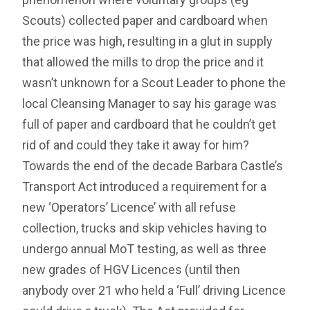
Scouts) collected paper and cardboard when
the price was high, resulting in a glut in supply
that allowed the mills to drop the price and it
wasn’t unknown for a Scout Leader to phone the
local Cleansing Manager to say his garage was
full of paper and cardboard that he couldn’t get
rid of and could they take it away for him?
Towards the end of the decade Barbara Castle’s
Transport Act introduced a requirement for a
new ‘Operators’ Licence’ with all refuse
collection, trucks and skip vehicles having to
undergo annual MoT testing, as well as three
new grades of HGV Licences (until then
anybody over 21 who held a ‘Full’ driving Licence