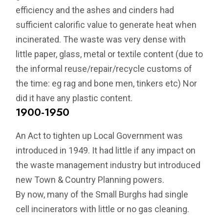
efficiency and the ashes and cinders had
sufficient calorific value to generate heat when
incinerated. The waste was very dense with
little paper, glass, metal or textile content (due to
the informal reuse/repair/recycle customs of
the time: eg rag and bone men, tinkers etc) Nor
did it have any plastic content.
1900-1950
An Act to tighten up Local Government was
introduced in 1949. It had little if any impact on
the waste management industry but introduced
new Town & Country Planning powers.
By now, many of the Small Burghs had single
cell incinerators with little or no gas cleaning.