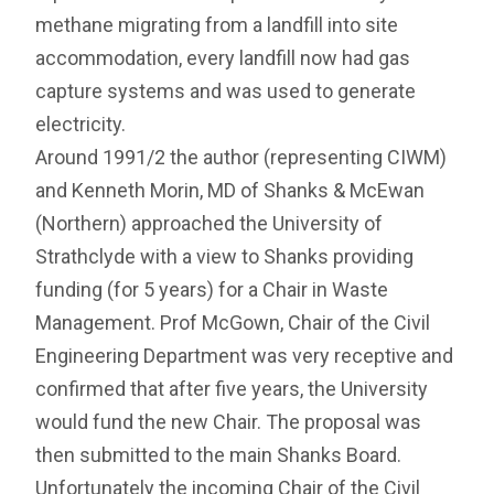
methane migrating from a landfill into site
accommodation, every landfill now had gas
capture systems and was used to generate
electricity.
Around 1991/2 the author (representing CIWM)
and Kenneth Morin, MD of Shanks & McEwan
(Northern) approached the University of
Strathclyde with a view to Shanks providing
funding (for 5 years) for a Chair in Waste
Management. Prof McGown, Chair of the Civil
Engineering Department was very receptive and
confirmed that after five years, the University
would fund the new Chair. The proposal was
then submitted to the main Shanks Board.
Unfortunately the incoming Chair of the Civil