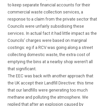
to keep separate financial accounts for their
commercial waste collection services, a
response to a claim from the private sector that
Councils were unfairly subsidising these
services. In actual fact it had little impact as the
Councils’ charges were based on marginal
costings: eg if a RCV was going along a street
collecting domestic waste, the extra cost of
emptying the bins at a nearby shop weren’t all
that significant.
The EEC was back with another approach that
the UK accept their Landfill Directive: this time
that our landfills were generating too much
methane and polluting the atmosphere. We
replied that after an explosion caused by