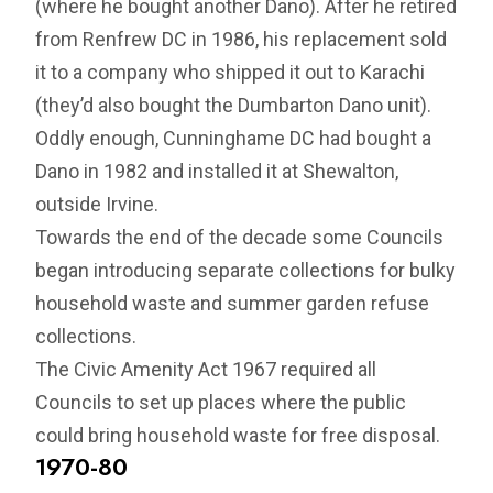
(where he bought another Dano). After he retired
from Renfrew DC in 1986, his replacement sold
it to a company who shipped it out to Karachi
(they’d also bought the Dumbarton Dano unit).
Oddly enough, Cunninghame DC had bought a
Dano in 1982 and installed it at Shewalton,
outside Irvine.
Towards the end of the decade some Councils
began introducing separate collections for bulky
household waste and summer garden refuse
collections.
The Civic Amenity Act 1967 required all
Councils to set up places where the public
could bring household waste for free disposal.
1970-80