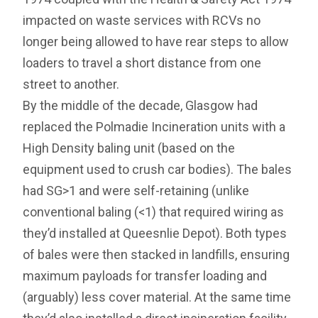
impacted on waste services with RCVs no
longer being allowed to have rear steps to allow
loaders to travel a short distance from one
street to another.
By the middle of the decade, Glasgow had
replaced the Polmadie Incineration units with a
High Density baling unit (based on the
equipment used to crush car bodies). The bales
had SG>1 and were self-retaining (unlike
conventional baling (<1) that required wiring as
they’d installed at Queesnlie Depot). Both types
of bales were then stacked in landfills, ensuring
maximum payloads for transfer loading and
(arguably) less cover material. At the same time