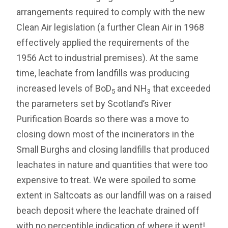
arrangements required to comply with the new
Clean Air legislation (a further Clean Air in 1968
effectively applied the requirements of the
1956 Act to industrial premises). At the same
time, leachate from landfills was producing
increased levels of BoD
and NH
that exceeded
5
3
the parameters set by Scotland’s River
Purification Boards so there was a move to
closing down most of the incinerators in the
Small Burghs and closing landfills that produced
leachates in nature and quantities that were too
expensive to treat. We were spoiled to some
extent in Saltcoats as our landfill was on a raised
beach deposit where the leachate drained off
with no perceptible indication of where it went!