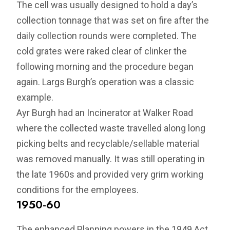
The cell was usually designed to hold a day’s
collection tonnage that was set on fire after the
daily collection rounds were completed. The
cold grates were raked clear of clinker the
following morning and the procedure began
again. Largs Burgh’s operation was a classic
example.
Ayr Burgh had an Incinerator at Walker Road
where the collected waste travelled along long
picking belts and recyclable/sellable material
was removed manually. It was still operating in
the late 1960s and provided very grim working
conditions for the employees.
1950-60
The enhanced Planning powers in the 1949 Act