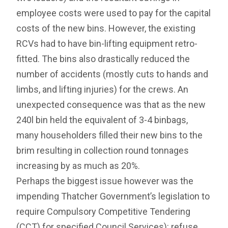
employee costs were used to pay for the capital
costs of the new bins. However, the existing
RCVs had to have bin-lifting equipment retro-
fitted. The bins also drastically reduced the
number of accidents (mostly cuts to hands and
limbs, and lifting injuries) for the crews. An
unexpected consequence was that as the new
240l bin held the equivalent of 3-4 binbags,
many householders filled their new bins to the
brim resulting in collection round tonnages
increasing by as much as 20%.
Perhaps the biggest issue however was the
impending Thatcher Government’s legislation to
require Compulsory Competitive Tendering
(CCT) for specified Council Services): refuse