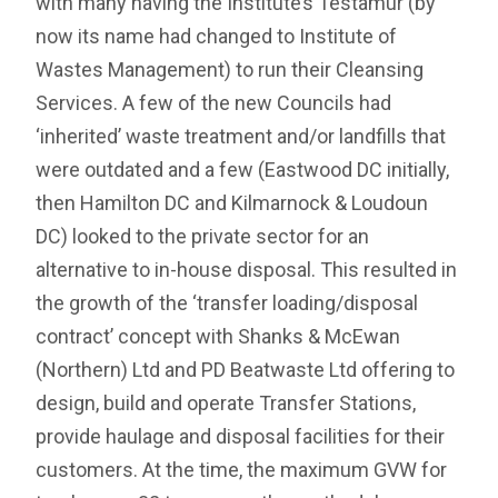
with many having the Institute’s Testamur (by
now its name had changed to Institute of
Wastes Management) to run their Cleansing
Services. A few of the new Councils had
‘inherited’ waste treatment and/or landfills that
were outdated and a few (Eastwood DC initially,
then Hamilton DC and Kilmarnock & Loudoun
DC) looked to the private sector for an
alternative to in-house disposal. This resulted in
the growth of the ‘transfer loading/disposal
contract’ concept with Shanks & McEwan
(Northern) Ltd and PD Beatwaste Ltd offering to
design, build and operate Transfer Stations,
provide haulage and disposal facilities for their
customers. At the time, the maximum GVW for