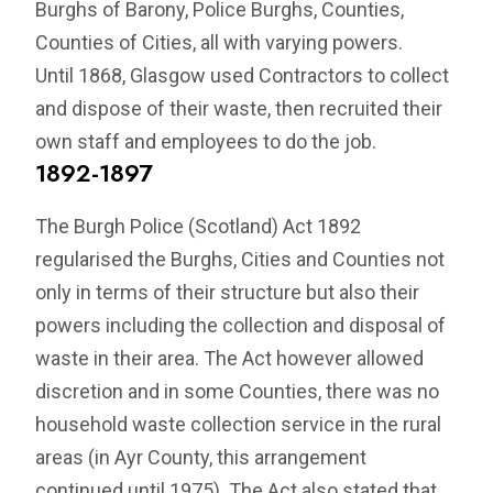
Burghs of Barony, Police Burghs, Counties,
Counties of Cities, all with varying powers.
Until 1868, Glasgow used Contractors to collect
and dispose of their waste, then recruited their
own staff and employees to do the job.
1892-1897
The Burgh Police (Scotland) Act 1892
regularised the Burghs, Cities and Counties not
only in terms of their structure but also their
powers including the collection and disposal of
waste in their area. The Act however allowed
discretion and in some Counties, there was no
household waste collection service in the rural
areas (in Ayr County, this arrangement
continued until 1975). The Act also stated that