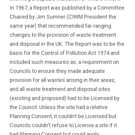
In 1967, a Report was published by a Committee
Chaired by Jim Sumner (CIWM President the
same year) that recommended far-ranging
changes to the provision of waste treatment
and disposal in the UK. The Report was to be the
basis for the Control of Pollution Act 1974 and
included such measures as: a requirement on
Councils to ensure they made adequate
provision for all wastes arising in their areas;
and all waste treatment and disposal sites
(existing and proposed) had to be Licensed by
the Council. Unless the site had a relative
Planning Consent, it couldn’t be Licensed but
Councils couldn’t refuse to License a site if it
had Planning Consent but could apply