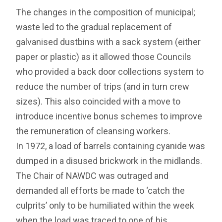
The changes in the composition of municipal;
waste led to the gradual replacement of
galvanised dustbins with a sack system (either
paper or plastic) as it allowed those Councils
who provided a back door collections system to
reduce the number of trips (and in turn crew
sizes). This also coincided with a move to
introduce incentive bonus schemes to improve
the remuneration of cleansing workers.
In 1972, a load of barrels containing cyanide was
dumped in a disused brickwork in the midlands.
The Chair of NAWDC was outraged and
demanded all efforts be made to ‘catch the
culprits’ only to be humiliated within the week
when the load was traced to one of his