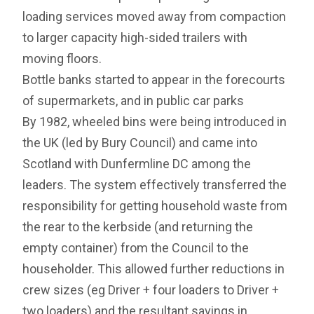
loading services moved away from compaction
to larger capacity high-sided trailers with
moving floors.
Bottle banks started to appear in the forecourts
of supermarkets, and in public car parks
By 1982, wheeled bins were being introduced in
the UK (led by Bury Council) and came into
Scotland with Dunfermline DC among the
leaders. The system effectively transferred the
responsibility for getting household waste from
the rear to the kerbside (and returning the
empty container) from the Council to the
householder. This allowed further reductions in
crew sizes (eg Driver + four loaders to Driver +
two loaders) and the resultant savings in