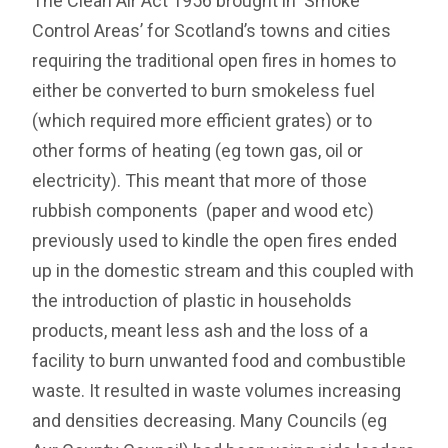
The Clean Air Act 1956 brought in ‘Smoke
Control Areas’ for Scotland’s towns and cities
requiring the traditional open fires in homes to
either be converted to burn smokeless fuel
(which required more efficient grates) or to
other forms of heating (eg town gas, oil or
electricity). This meant that more of those
rubbish components (paper and wood etc)
previously used to kindle the open fires ended
up in the domestic stream and this coupled with
the introduction of plastic in households
products, meant less ash and the loss of a
facility to burn unwanted food and combustible
waste. It resulted in waste volumes increasing
and densities decreasing. Many Councils (eg