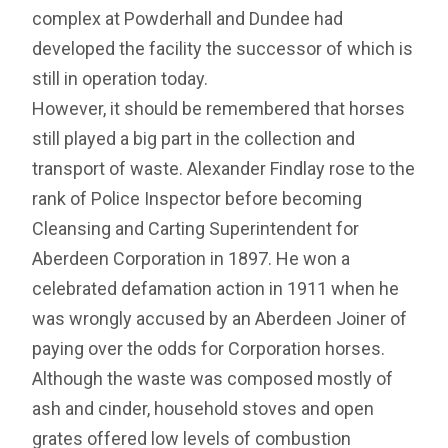
complex at Powderhall and Dundee had
developed the facility the successor of which is
still in operation today.
However, it should be remembered that horses
still played a big part in the collection and
transport of waste. Alexander Findlay rose to the
rank of Police Inspector before becoming
Cleansing and Carting Superintendent for
Aberdeen Corporation in 1897. He won a
celebrated defamation action in 1911 when he
was wrongly accused by an Aberdeen Joiner of
paying over the odds for Corporation horses.
Although the waste was composed mostly of
ash and cinder, household stoves and open
grates offered low levels of combustion