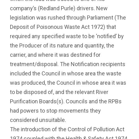
company’s (Redland Purle) drivers. New
legislation was rushed through Parliament (The
Deposit of Poisonous Waste Act 1972) that
required any specified waste to be ‘notified’ by
the Producer of its nature and quantity, the
carrier, and where it was destined for
treatment/disposal. The Notification recipients
included the Council in whose area the waste
was produced, the Council in whose area it was
to be disposed of, and the relevant River
Purification Boards(s). Councils and the RPBs
had powers to stop movements they
considered unsuitable.
The introduction of the Control of Pollution Act
1974 coupled with the Health & Safety Act 1974