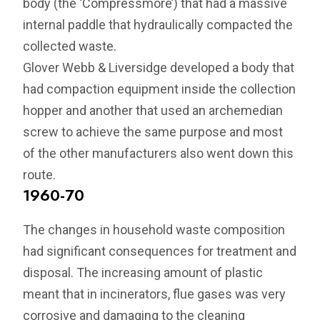
body (the ‘Compressmore’) that had a massive
internal paddle that hydraulically compacted the
collected waste.
Glover Webb & Liversidge developed a body that
had compaction equipment inside the collection
hopper and another that used an archemedian
screw to achieve the same purpose and most
of the other manufacturers also went down this
route.
1960-70
The changes in household waste composition
had significant consequences for treatment and
disposal. The increasing amount of plastic
meant that in incinerators, flue gases was very
corrosive and damaging to the cleaning