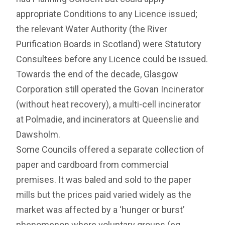
appropriate Conditions to any Licence issued;
the relevant Water Authority (the River
Purification Boards in Scotland) were Statutory
Consultees before any Licence could be issued.
Towards the end of the decade, Glasgow
Corporation still operated the Govan Incinerator
(without heat recovery), a multi-cell incinerator
at Polmadie, and incinerators at Queenslie and
Dawsholm.
Some Councils offered a separate collection of
paper and cardboard from commercial
premises. It was baled and sold to the paper
mills but the prices paid varied widely as the
market was affected by a ‘hunger or burst’
phenomenon where voluntary groups (eg