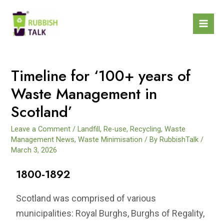
Timeline for ‘100+ years of
Waste Management in
Scotland’
Leave a Comment
/
Landfill
,
Re-use
,
Recycling
,
Waste
Management News
,
Waste Minimisation
/ By
RubbishTalk
/
March 3, 2026
1800-1892
Scotland was comprised of various
municipalities: Royal Burghs, Burghs of Regality,