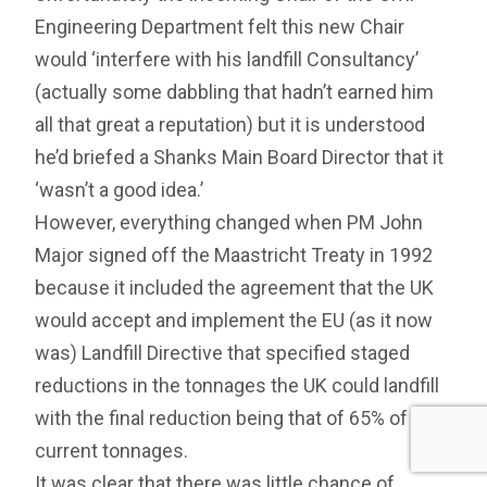
Engineering Department felt this new Chair
would ‘interfere with his landfill Consultancy’
(actually some dabbling that hadn’t earned him
all that great a reputation) but it is understood
he’d briefed a Shanks Main Board Director that it
‘wasn’t a good idea.’
However, everything changed when PM John
Major signed off the Maastricht Treaty in 1992
because it included the agreement that the UK
would accept and implement the EU (as it now
was) Landfill Directive that specified staged
reductions in the tonnages the UK could landfill
with the final reduction being that of 65% of
current tonnages.
It was clear that there was little chance of