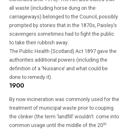
all waste (including horse dung on the
carriageways) belonged to the Council, possibly
prompted by stories that in the 1870s, Paisley’s
scavengers sometimes had to fight the public
to take their rubbish away.
The Public Health (Scotland) Act 1897 gave the
authorities additional powers (including the
definition of a ‘Nuisance’ and what could be
done to remedy it).
1900
By now incineration was commonly used for the
treatment of municipal waste prior to couping
the clinker (the term ‘landfill’ wouldn’t come into
th
common usage until the middle of the 20