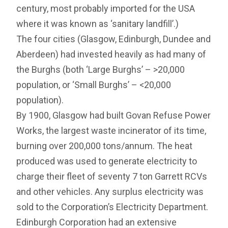
century, most probably imported for the USA
where it was known as ‘sanitary landfill’.)
The four cities (Glasgow, Edinburgh, Dundee and
Aberdeen) had invested heavily as had many of
the Burghs (both ‘Large Burghs’ – >20,000
population, or ‘Small Burghs’ – <20,000
population).
By 1900, Glasgow had built Govan Refuse Power
Works, the largest waste incinerator of its time,
burning over 200,000 tons/annum. The heat
produced was used to generate electricity to
charge their fleet of seventy 7 ton Garrett RCVs
and other vehicles. Any surplus electricity was
sold to the Corporation’s Electricity Department.
Edinburgh Corporation had an extensive