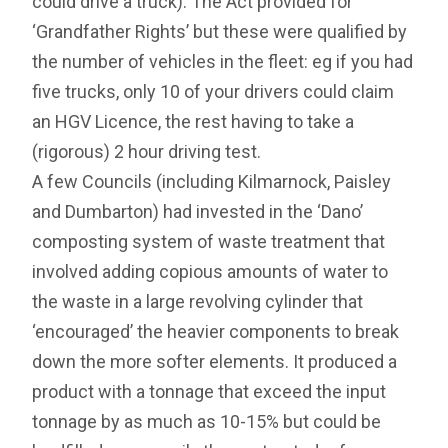
could drive a truck). The Act provided for
‘Grandfather Rights’ but these were qualified by
the number of vehicles in the fleet: eg if you had
five trucks, only 10 of your drivers could claim
an HGV Licence, the rest having to take a
(rigorous) 2 hour driving test.
A few Councils (including Kilmarnock, Paisley
and Dumbarton) had invested in the ‘Dano’
composting system of waste treatment that
involved adding copious amounts of water to
the waste in a large revolving cylinder that
‘encouraged’ the heavier components to break
down the more softer elements. It produced a
product with a tonnage that exceed the input
tonnage by as much as 10-15% but could be