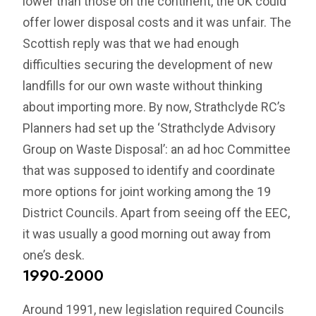
lower than those on the continent, the UK could
offer lower disposal costs and it was unfair. The
Scottish reply was that we had enough
difficulties securing the development of new
landfills for our own waste without thinking
about importing more. By now, Strathclyde RC’s
Planners had set up the ‘Strathclyde Advisory
Group on Waste Disposal’: an ad hoc Committee
that was supposed to identify and coordinate
more options for joint working among the 19
District Councils. Apart from seeing off the EEC,
it was usually a good morning out away from
one’s desk.
1990-2000
Around 1991, new legislation required Councils