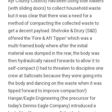
Ayr County Council) had been using side loaders
(with sliding doors) to collect household waste
but it was clear that there was a need for a
method of compacting the collected waste to
get a decent payload. Shelvoke & Drury (S&D)
offered the ‘Fore & Aft Tipper’ which was a
multi-framed body where after the initial
material was dumped in the rear, the body was
then hydraulically raised forwards to allow it to
self-compact (I had to threaten to discipline one
crew at Saltcoats because they were going into
the body and dancing on the waste when it was
tipped forward to improve compaction!)
Hangar/Eagle Engineering (the precursor for
today’s Dennis Eagle Company) introduced a