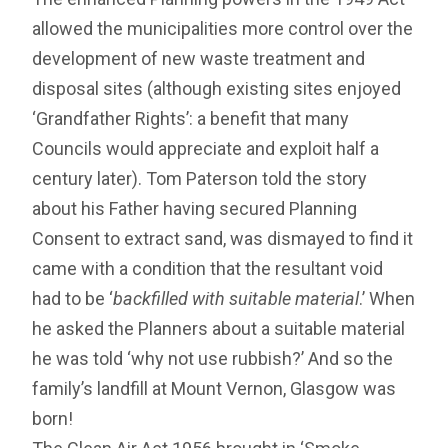
allowed the municipalities more control over the
development of new waste treatment and
disposal sites (although existing sites enjoyed
‘Grandfather Rights’: a benefit that many
Councils would appreciate and exploit half a
century later). Tom Paterson told the story
about his Father having secured Planning
Consent to extract sand, was dismayed to find it
came with a condition that the resultant void
had to be ‘
backfilled with suitable material
.’ When
he asked the Planners about a suitable material
he was told ‘why not use rubbish?’ And so the
family’s landfill at Mount Vernon, Glasgow was
born!