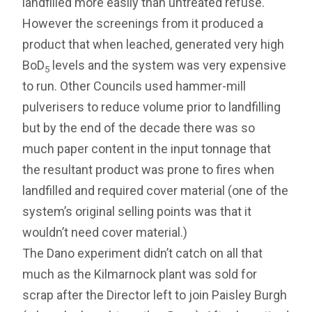
landfilled more easily than untreated refuse.
However the screenings from it produced a
product that when leached, generated very high
BoD
levels and the system was very expensive
5
to run. Other Councils used hammer-mill
pulverisers to reduce volume prior to landfilling
but by the end of the decade there was so
much paper content in the input tonnage that
the resultant product was prone to fires when
landfilled and required cover material (one of the
system’s original selling points was that it
wouldn’t need cover material.)
The Dano experiment didn’t catch on all that
much as the Kilmarnock plant was sold for
scrap after the Director left to join Paisley Burgh