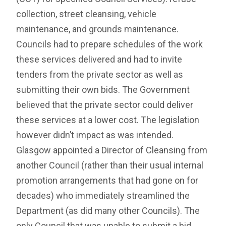
collection, street cleansing, vehicle
maintenance, and grounds maintenance.
Councils had to prepare schedules of the work
these services delivered and had to invite
tenders from the private sector as well as
submitting their own bids. The Government
believed that the private sector could deliver
these services at a lower cost. The legislation
however didn’t impact as was intended.
Glasgow appointed a Director of Cleansing from
another Council (rather than their usual internal
promotion arrangements that had gone on for
decades) who immediately streamlined the
Department (as did many other Councils). The
only Council that was unable to submit a bid