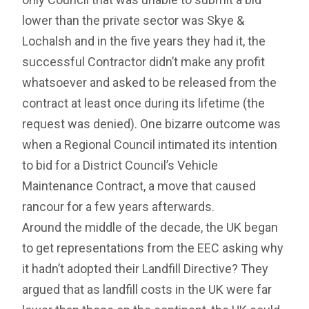
lower than the private sector was Skye &
Lochalsh and in the five years they had it, the
successful Contractor didn’t make any profit
whatsoever and asked to be released from the
contract at least once during its lifetime (the
request was denied). One bizarre outcome was
when a Regional Council intimated its intention
to bid for a District Council’s Vehicle
Maintenance Contract, a move that caused
rancour for a few years afterwards.
Around the middle of the decade, the UK began
to get representations from the EEC asking why
it hadn’t adopted their Landfill Directive? They
argued that as landfill costs in the UK were far