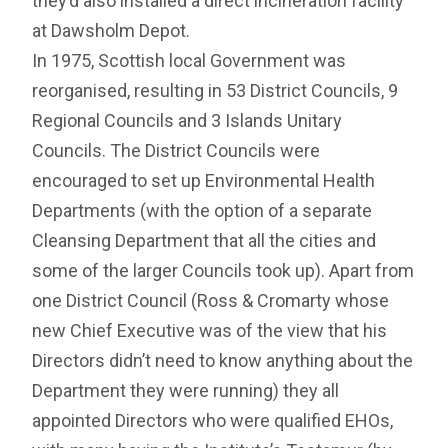
they’d also installed a direct incineration facility
at Dawsholm Depot.
In 1975, Scottish local Government was
reorganised, resulting in 53 District Councils, 9
Regional Councils and 3 Islands Unitary
Councils. The District Councils were
encouraged to set up Environmental Health
Departments (with the option of a separate
Cleansing Department that all the cities and
some of the larger Councils took up). Apart from
one District Council (Ross & Cromarty whose
new Chief Executive was of the view that his
Directors didn’t need to know anything about the
Department they were running) they all
appointed Directors who were qualified EHOs,