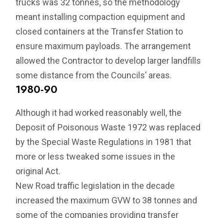
trucks was 32 tonnes, so the methodology
meant installing compaction equipment and
closed containers at the Transfer Station to
ensure maximum payloads. The arrangement
allowed the Contractor to develop larger landfills
some distance from the Councils’ areas.
1980-90
Although it had worked reasonably well, the
Deposit of Poisonous Waste 1972 was replaced
by the Special Waste Regulations in 1981 that
more or less tweaked some issues in the
original Act.
New Road traffic legislation in the decade
increased the maximum GVW to 38 tonnes and
some of the companies providing transfer