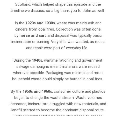
Scotland, which helped shape this episode and the
timeline we discuss, so a big thank you to John as well.
In the
1920s and 1930s
, waste was mainly ash and
cinders from coal fires. Collection was often done
by
horse and cart
, and disposal was typically basic
incineration or burning. Very little was wasted, as reuse
and repair were part of everyday life.
During the
1940s
, wartime rationing and government
salvage campaigns meant materials were reused
wherever possible. Packaging was minimal and most
household waste could simply be burned in coal fires.
By the
1950s and 1960s
, consumer culture and plastics
began to change the waste stream. Waste volumes
increased, incinerators struggled with new materials, and
landfill started to become the dominant disposal route.