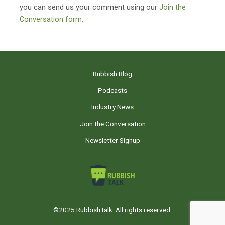
you can send us your comment using our
Join the
Conversation form.
Rubbish Blog
Podcasts
Industry News
Join the Conversation
Newsletter Signup
©2025 RubbishTalk. All rights reserved.