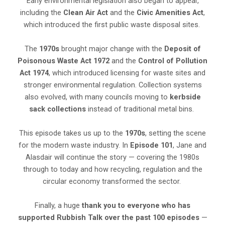
Early environmental legislation also began to appear,
including the
Clean Air Act
and the
Civic Amenities Act
,
which introduced the first public waste disposal sites.
The
1970s
brought major change with the
Deposit of
Poisonous Waste Act 1972
and the
Control of Pollution
Act 1974
, which introduced licensing for waste sites and
stronger environmental regulation. Collection systems
also evolved, with many councils moving to
kerbside
sack collections
instead of traditional metal bins.
This episode takes us up to the
1970s
, setting the scene
for the modern waste industry. In
Episode 101
, Jane and
Alasdair will continue the story — covering the 1980s
through to today and how recycling, regulation and the
circular economy transformed the sector.
Finally, a huge
thank you to everyone who has
supported Rubbish Talk over the past 100 episodes
—