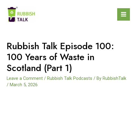
Rubbish Talk Episode 100:
100 Years of Waste in
Scotland (Part 1)
Leave a Comment
/
Rubbish Talk Podcasts
/ By
RubbishTalk
/
March 5, 2026