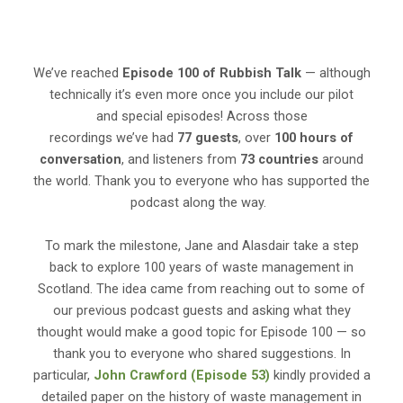
We’ve reached
Episode 100 of Rubbish Talk
— although
technically it’s even more once you include our pilot
and special episodes! Across those
recordings we’ve had
77 guests
, over
100 hours of
conversation
, and listeners from
73 countries
around
the world. Thank you to everyone who has supported the
podcast along the way.
To mark the milestone, Jane and Alasdair take a step
back to explore 100 years of waste management in
Scotland. The idea came from reaching out to some of
our previous podcast guests and asking what they
thought would make a good topic for Episode 100 — so
thank you to everyone who shared suggestions. In
particular,
John Crawford (Episode 53)
kindly provided a
detailed paper on the history of waste management in