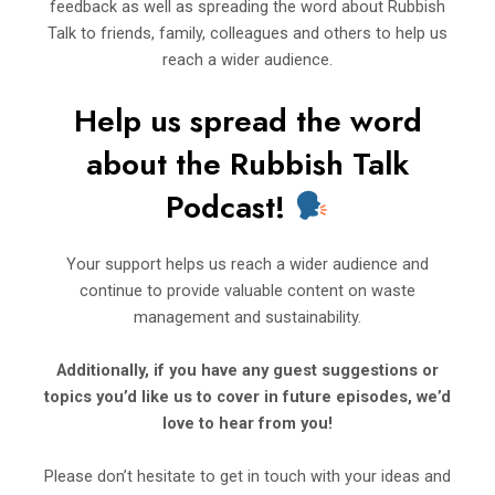
feedback as well as spreading the word about Rubbish
Talk to friends, family, colleagues and others to help us
reach a wider audience.
Help us spread the word
about t
h
e Rubbi
sh Talk
Podcast!
Your support helps us reach a wider audience and
continue to provide valuable content on waste
management and sustainability.
Additionally, if you have any guest suggestions or
topics you’d
like us to cover in future episodes, we’d
love to hear from you!
Please don’t hesitate to get in touch with your ideas and