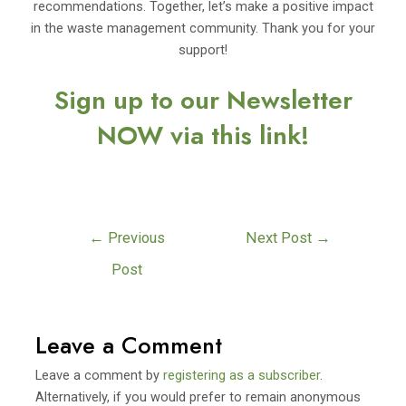
recommendations. Together, let’s make a positive impact
in the waste management community. Thank you for your
support!
Sign up to our Newsletter
NOW via this link!
←
Previous
Next Post
→
Post
Leave a Comment
Leave a comment by
registering as a subscriber
.
Alternatively, if you would prefer to remain anonymous