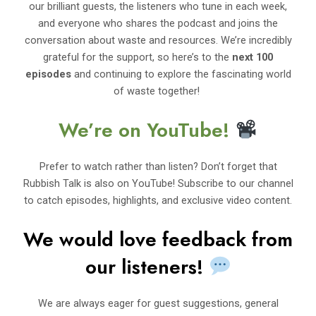
our brilliant guests, the listeners who tune in each week,
and everyone who shares the podcast and joins the
conversation about waste and resources. We’re incredibly
grateful for the support, so here’s to the
next 100
episodes
and continuing to explore the fascinating world
of waste together!
We’re on YouTube!
Prefer to watch rather than listen? Don’t forget that
Rubbish Talk is also on YouTube! Subscribe to our channel
to catch episodes, highlights, and exclusive video content.
We would love feedback from
our listeners!
We are always eager for guest suggestions, general