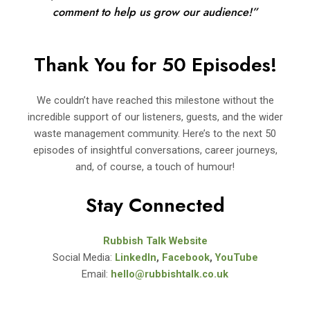
comment to help us grow our audience!”
Thank You for 50 Episodes!
We couldn’t have reached this milestone without the
incredible support of our listeners, guests, and the wider
waste management community. Here’s to the next 50
episodes of insightful conversations, career journeys,
and, of course, a touch of humour!
Stay Connected
Rubbish Talk Website
Social Media:
LinkedIn
,
Facebook
,
YouTube
Email:
hello@rubbishtalk.co.uk