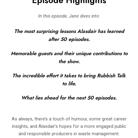
Episode Highlights
In this episode, Jane dives into:
The most surprising lessons Alasdair has learned
after 50 episodes.
Memorable guests and their unique contributions to
the show.
The incredible effort it takes to bring Rubbish Talk
to life.
What lies ahead for the next 50 episodes.
As always, there’s a touch of humour, some great career
insights, and Alasdair’s hopes for a more engaged public
and responsible producers in waste management.