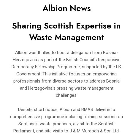
Albion News
Sharing Scottish Expertise in
Waste Management
Albion was thrilled to host a delegation from Bosnia-
Herzegovina as part of the British Council’s Responsive
Democracy Fellowship Programme, supported by the UK
Government. This initiative focuses on empowering
professionals from diverse sectors to address Bosnia
and Herzegovina’s pressing waste management
challenges.
Despite short notice, Albion and RMAS delivered a
comprehensive programme including training sessions on
Scotland’s waste practices, a visit to the Scottish
Parliament, and site visits to J & M Murdoch & Son Ltd,