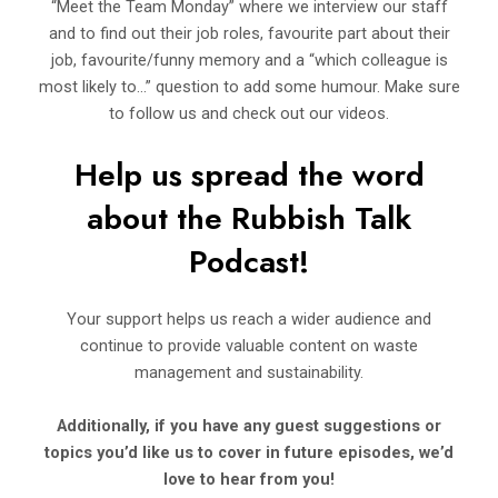
“Meet the Team Monday” where we interview our staff
and to find out their job roles, favourite part about their
job, favourite/funny memory and a “which colleague is
most likely to…” question to add some humour. Make sure
to follow us and check out our videos.
Help us spread the word
about the Rubbish Talk
Podcast!
Your support helps us reach a wider audience and
continue to provide valuable content on waste
management and sustainability.
Additionally, if you have any guest suggestions or
topics you’d like us to cover in future episodes, we’d
love to hear from you!