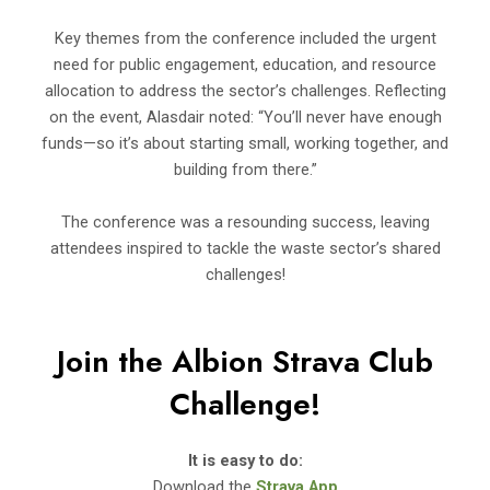
Key themes from the conference included the urgent
need for public engagement, education, and resource
allocation to address the sector’s challenges. Reflecting
on the event, Alasdair noted: “You’ll never have enough
funds—so it’s about starting small, working together, and
building from there.”
The conference was a resounding success, leaving
attendees inspired to tackle the waste sector’s shared
challenges!
Join the Albion Strava Club
Challenge!
It is easy to do:
Download the
Strava App