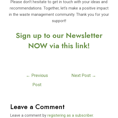
Please don’t hesitate to get in touch with your ideas and
recommendations. Together, let’s make a positive impact
in the waste management community. Thank you for your
support!
Sign up to our Newsletter
NOW via this link!
←
Previous
Next Post
→
Post
Leave a Comment
Leave a comment by
registering as a subscriber
.