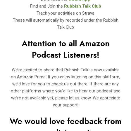
Find and Join the
Rubbish Talk Club
Track your activities on Strava
These will automatically by recorded under the Rubbish
Talk Club
Attention to all Amazon
Podcast Listeners!
We’re excited to share that Rubbish Talk is now available
on Amazon Prime! If you enjoy listening on this platform,
we’d love for you to check us out there. If there are any
other platforms where you’d like to hear our podcast and
we’re not available yet, please let us know. We appreciate
your support!
We would love feedback from