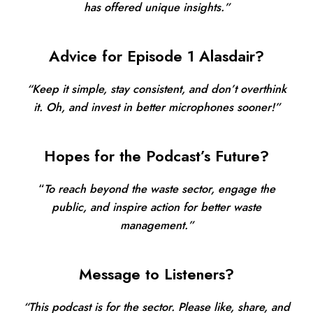
has offered unique insights.”
Advice for Episode 1 Alasdair?
“Keep it simple, stay consistent, and don’t overthink
it. Oh, and invest in better microphones sooner!”
Hopes for the Podcast’s Future?
“
To reach beyond the waste sector, engage the
public, and inspire action for better waste
management.”
Message to Listeners?
“This podcast is for the sector. Please like, share, and