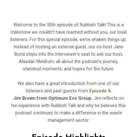
Welcome to the 50th episode of Rubbish Talk! This is a
milestone we couldn’t have reached without you, our loyal
listeners. For this special episode, we’ve shaken things up:
instead of hosting an external guest, our co-host Jane
Bond steps into the interviewer’s seat to ask our host,
Alasdair Meldrum, all about the podcast’s journey,
standout moments, and hopes for the future.
We also have a great introduction from one of our
listeners and past guests from
Episode 9
,
Jim Brown from Optimum Eco Group.
Jim reflects on
his experience with Rubbish Talk and why he believes this
podcast continues to make a difference in the waste
management sector.