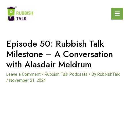
Episode 50: Rubbish Talk
Milestone – A Conversation
with Alasdair Meldrum
Leave a Comment
/
Rubbish Talk Podcasts
/ By
RubbishTalk
/
November 21, 2024