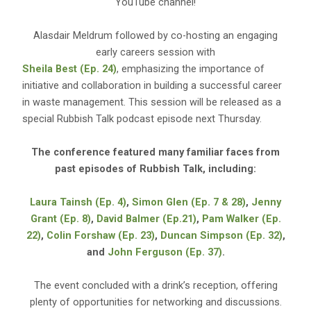
YouTube channel!
Alasdair Meldrum followed by co-hosting an engaging
early careers session with
Sheila Best (Ep. 24)
, emphasizing the importance of
initiative and collaboration in building a successful career
in waste management. This session will be released as a
special Rubbish Talk podcast episode next Thursday.
The conference featured many familiar faces from
past episodes of Rubbish Talk, including:
Laura Tainsh (Ep. 4)
,
Simon Glen (Ep. 7 & 28)
,
Jenny
Grant (Ep. 8)
,
David Balmer (Ep.21)
,
Pam Walker (Ep.
22)
,
Colin Forshaw (Ep. 23)
,
Duncan Simpson (Ep. 32)
,
and
John Ferguson (Ep. 37)
.
The event concluded with a drink’s reception, offering
plenty of opportunities for networking and discussions.