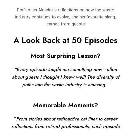
Don’t miss Alasdair’s reflections on how the waste
industry continues to evolve, and his favourite slang,
learned from guests!
A Look Back at 50 Episodes
Most Surprising Lesson?
“Every episode taught me something new—often
about guests I thought I knew well! The diversity of
paths into the waste industry is amazing.”
Memorable Moments?
“
From stories about radioactive cat litter to career
reflections from retired professionals, each episode