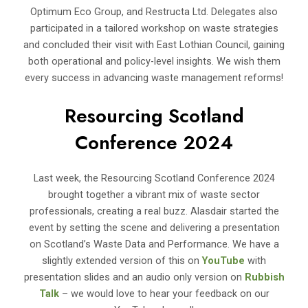
Optimum Eco Group, and Restructa Ltd. Delegates also
participated in a tailored workshop on waste strategies
and concluded their visit with East Lothian Council, gaining
both operational and policy-level insights. We wish them
every success in advancing waste management reforms!
Resourcing Scotland
Conference 2024
Last week, the Resourcing Scotland Conference 2024
brought together a vibrant mix of waste sector
professionals, creating a real buzz. Alasdair started the
event by setting the scene and delivering a presentation
on Scotland’s Waste Data and Performance. We have a
slightly extended version of this on
YouTube
with
presentation slides and an audio only version on
Rubbish
Talk
– we would love to hear your feedback on our