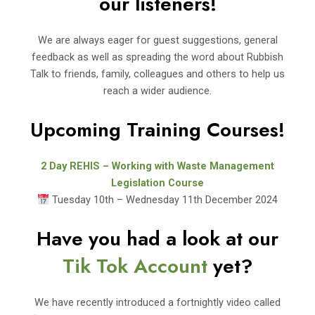
our listeners!
We are always eager for guest suggestions, general
feedback as well as spreading the word about Rubbish
Talk to friends, family, colleagues and others to help us
reach a wider audience.
Upcoming Training Courses!
2 Day REHIS – Working with Waste Management
Legislation Course
Tuesday 10th – Wednesday 11th December 2024
Have you had a look at our
Tik Tok Account
yet?
We have recently introduced a fortnightly video called