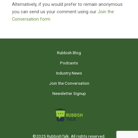
Alternatively, if you would prefer to remain anonymous
you can send us your comment using our
Join the
Conversation form.
Rubbish Blog
Podcasts
Industry News
Join the Conversation
Newsletter Signup
©2025 RubbishTalk. All rights reserved.